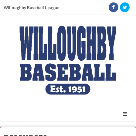
Willoughby Baseball League