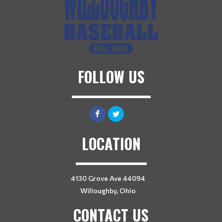
FOLLOW US
LOCATION
4130 Grove Ave 44094
Willoughby, Ohio
CONTACT US