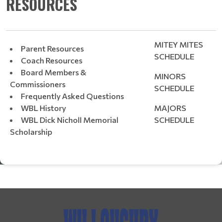
RESOURCES
MITEY MITES
Parent Resources
SCHEDULE
Coach Resources
Board Members &
MINORS
Commissioners
SCHEDULE
Frequently Asked Questions
WBL History
MAJORS
WBL Dick Nicholl Memorial
SCHEDULE
Scholarship