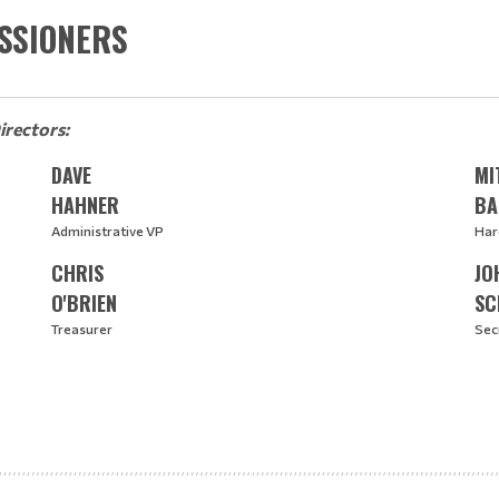
SSIONERS
irectors:
DAVE
MI
HAHNER
BA
Administrative VP
Har
CHRIS
JO
O'BRIEN
SC
Treasurer
Sec