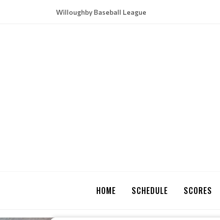
Willoughby Baseball League
HOME
SCHEDULE
SCORES