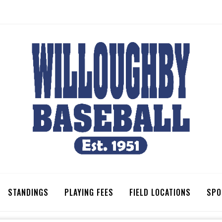
STANDINGS
PLAYING FEES
FIELD LOCATIONS
SPO