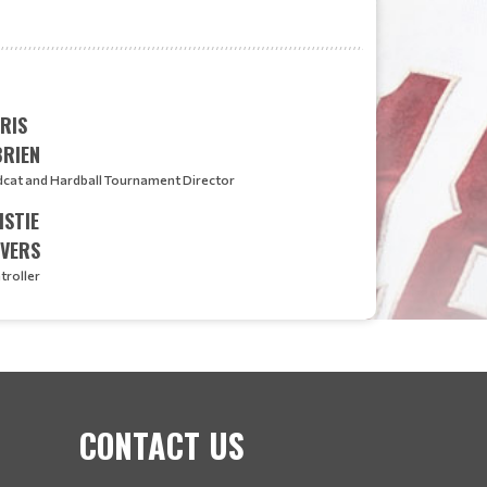
RIS
BRIEN
dcat and Hardball Tournament Director
ISTIE
EVERS
troller
CONTACT US