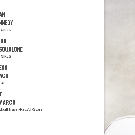
AN
​​​KENNEDY
 GIRLS
RK
SQUALONE
 GIRLS
ENN
ACK
JOR
FF
MARCO
dball Travel/Rec All-Stars