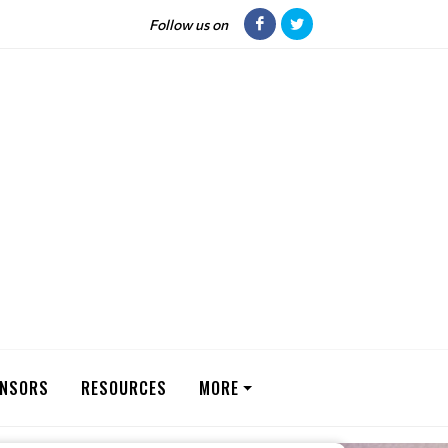
Follow us on
NSORS
RESOURCES
MORE