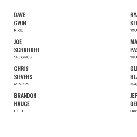
DAVE
RY
​​​​​​​GWIN
​​​​
PIXIE
10U
JOE
MA
​​​​​​​SCHNEIDER
PA
14U GIRLS
18U
CHRIS
GL
SIEVERS
BL
MINORS
MA
BRANDON
JE
​​​​​​​HAUGE
DE
COLT
Har