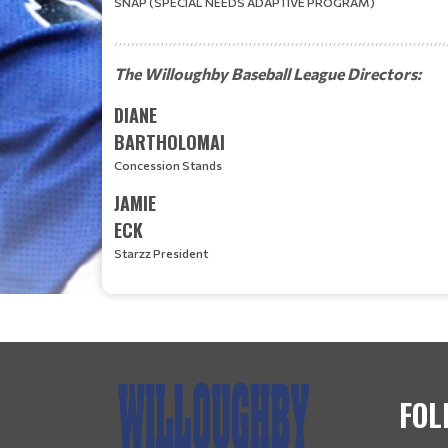
SNAP (SPECIAL NEEDS ADAPTIVE PROGRAM)
The Willoughby Baseball League Directors:
DIANE
BARTHOLOMAI
Concession Stands
JAMIE
ECK
Starzz President
FOL