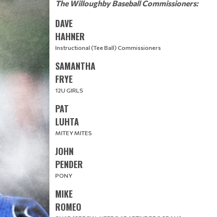
The Willoughby Baseball Commissioners:
DAVE
HAHNER
Instructional (Tee Ball) Commissioners
SAMANTHA
​​​​​​​FRYE
12U GIRLS
PAT
LUHTA
MITEY MITES
JOHN
PENDER​​
PONY
MIKE
ROMEO