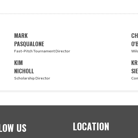
MARK
CH
PASQUALONE
O'
Fast-Pitch Tournament Director
Wil
KIM
KR
NICHOLL
SI
Scholarship Director
Con
LOCATION
LOW US