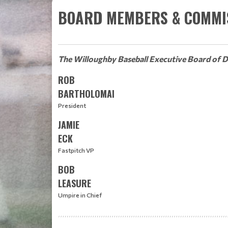
BOARD MEMBERS & COMMI
The Willoughby Baseball Executive Board of D
ROB
BARTHOLOMAI
President
JAMIE
ECK
Fastpitch VP
BOB
LEASURE
Umpire in Chief