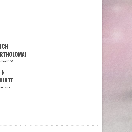
TCH
RTHOLOMAI
dball VP
HN
HULTE
retary