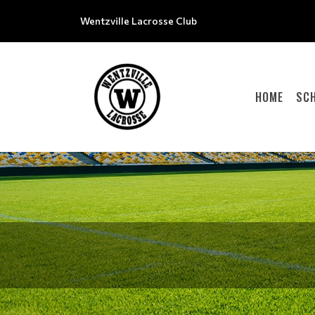
Wentzville Lacrosse Club
HOME
SC