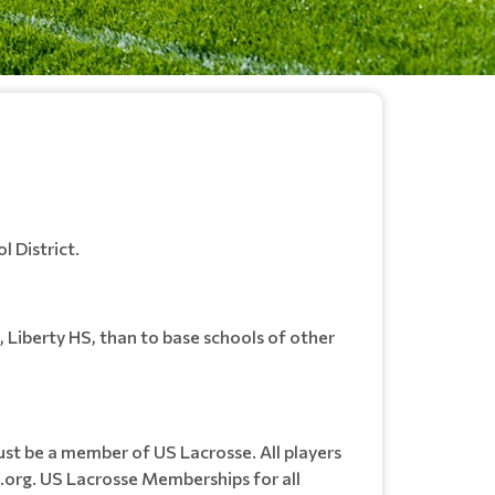
l District.
l, Liberty HS, than to base schools of other
ust be a member of US Lacrosse. All players
.org. US Lacrosse Memberships for all