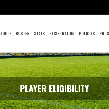
HEDULE
ROSTER
STATS
REGISTRATION
POLICIES
PRO
PLAYER ELIGIBILITY