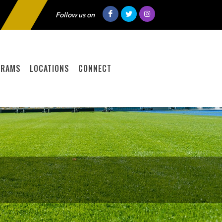
Follow us on
GRAMS
LOCATIONS
CONNECT