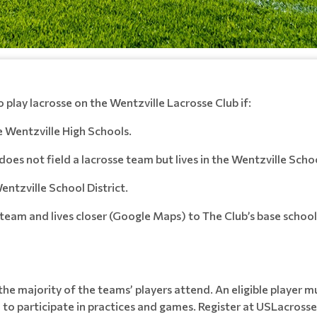
o play lacrosse on the Wentzville Lacrosse Club if:
he Wentzville High Schools.
does not field a lacrosse team but lives in the Wentzville Schoo
entzville School District.
 a team and lives closer (Google Maps) to The Club’s base schoo
e majority of the teams’ players attend. An eligible player m
o participate in practices and games. Register at USLacrosse