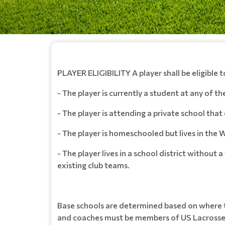
PLAYER ELIGIBILITY A player shall be eligible t
- The player is currently a student at any of t
- The player is attending a private school that 
- The player is homeschooled but lives in the W
- The player lives in a school district without
existing club teams.
Base schools are determined based on where th
and coaches must be members of US Lacrosse t