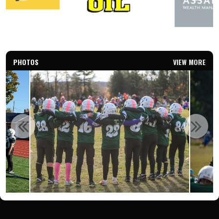
PHOTOS
VIEW MORE