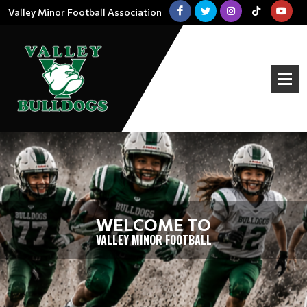
Valley Minor Football Association
WELCOME TO
VALLEY MINOR FOOTBALL