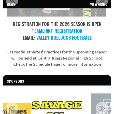
NEWS
VIEW MORE
Read More
REGISTRATION FOR THE 2026 SEASON IS OPEN
TEAMLINKT REGISTRATION
EMAIL:
VALLEY BULLDOGS FOOTBALL
Get ready, athletes! Practices for the upcoming season
will be held at Central Kings Regional High School.
Check the Schedule Page for more information
SPONSORS