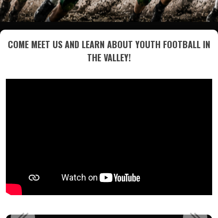
COME MEET US AND LEARN ABOUT YOUTH FOOTBALL IN
THE VALLEY!
PLEASE JOIN US IN WELCOMING DANNY FRAME AS THE NEW...