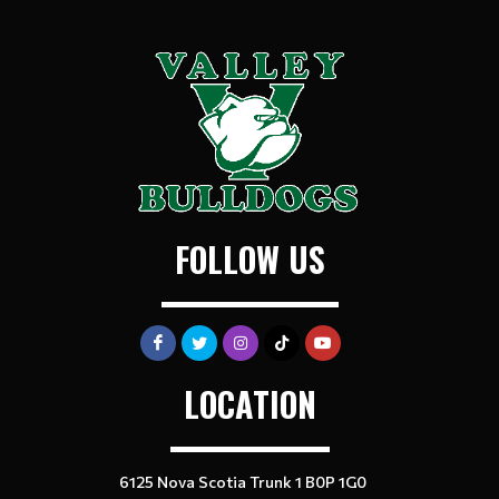
FOLLOW US
LOCATION
6125 Nova Scotia Trunk 1 B0P 1G0