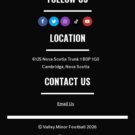
LOCATION
6125 Nova Scotia Trunk 1 B0P 1G0
Cambridge, Nova Scotia
CONTACT US
Email Us
Valley Minor Football 2026