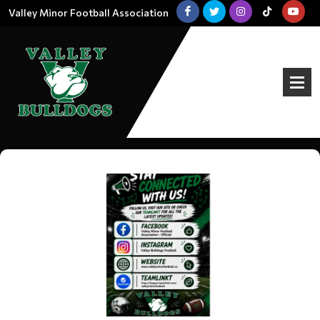
Valley Minor Football Association