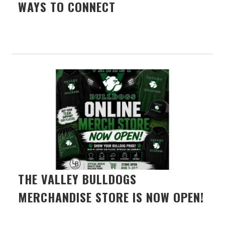
WAYS TO CONNECT
THE VALLEY BULLDOGS
MERCHANDISE STORE IS NOW OPEN!