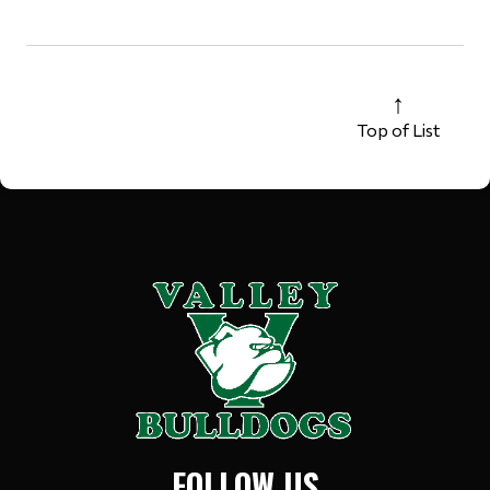
Top of List
FOLLOW US