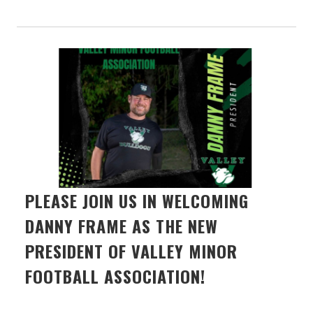
PLEASE JOIN US IN WELCOMING
DANNY FRAME AS THE NEW
PRESIDENT OF VALLEY MINOR
FOOTBALL ASSOCIATION!