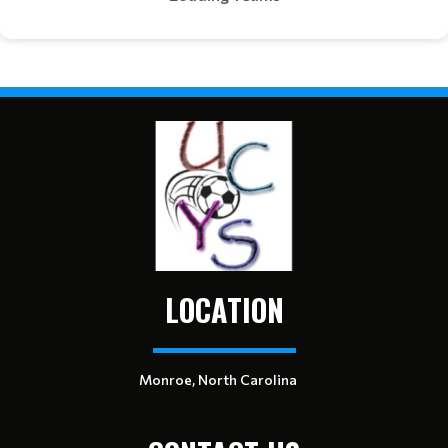
LOCATION
Monroe, North Carolina