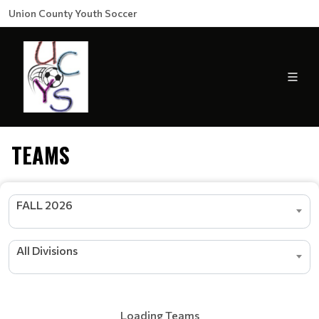
Union County Youth Soccer
TEAMS
FALL 2026
All Divisions
Loading Teams