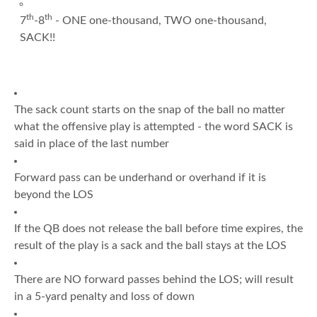
th
th
7
-8
- ONE one-thousand, TWO one-thousand,
SACK!!
The sack count starts on the snap of the ball no matter
what the offensive play is attempted - the word SACK is
said in place of the last number
Forward pass can be underhand or overhand if it is
beyond the LOS
If the QB does not release the ball before time expires, the
result of the play is a sack and the ball stays at the LOS
There are NO forward passes behind the LOS; will result
in a 5-yard penalty and loss of down