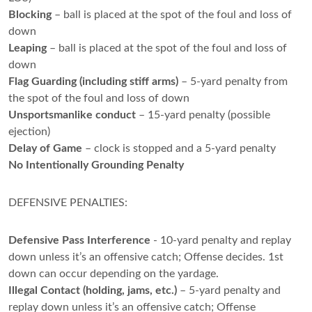
Blocking
– ball is placed at the spot of the foul and loss of
down
Leaping
– ball is placed at the spot of the foul and loss of
down
Flag Guarding (including stiff arms)
– 5-yard penalty from
the spot of the foul and loss of down
Unsportsmanlike conduct
– 15-yard penalty (possible
ejection)
Delay of Game
– clock is stopped and a 5-yard penalty
No Intentionally Grounding Penalty
DEFENSIVE PENALTIES:
Defensive Pass Interference
- 10-yard penalty and replay
down unless it’s an offensive catch; Offense decides. 1st
down can occur depending on the yardage.
Illegal Contact (holding, jams, etc.)
– 5-yard penalty and
replay down unless it’s an offensive catch; Offense