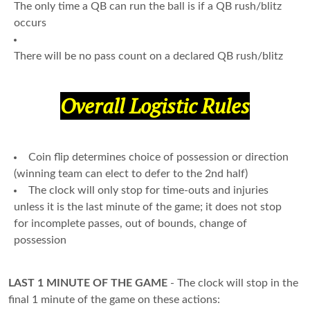
The only time a QB can run the ball is if a QB rush/blitz
occurs
There will be no pass count on a declared QB rush/blitz
Overall Logistic Rules
Coin flip determines choice of possession or direction
(winning team can elect to defer to the 2nd half)
The clock will only stop for time-outs and injuries
unless it is the last minute of the game; it does not stop
for incomplete passes, out of bounds, change of
possession
LAST 1 MINUTE OF THE GAME
- The clock will stop in the
final 1 minute of the game on these actions: