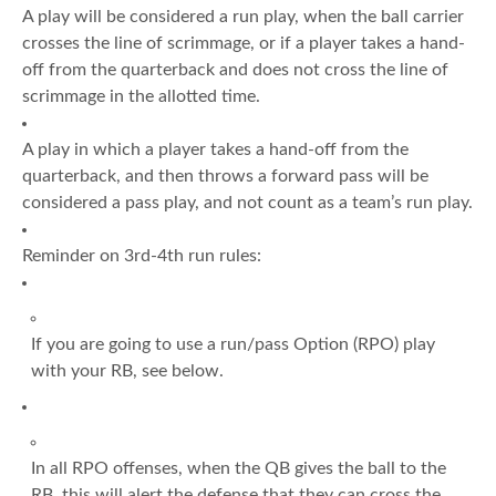
A play will be considered a run play, when the ball carrier
crosses the line of scrimmage, or if a player takes a hand-
off from the quarterback and does not cross the line of
scrimmage in the allotted time.
A play in which a player takes a hand-off from the
quarterback, and then throws a forward pass will be
considered a pass play, and not count as a team’s run play.
Reminder on 3rd-4th run rules:
If you are going to use a run/pass Option (RPO) play
with your RB, see below.
In all RPO offenses, when the QB gives the ball to the
RB, this will alert the defense that they can cross the