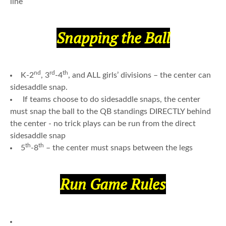
line
Snapping the Ball
nd
rd
th
K-2
, 3
-4
, and ALL girls’ divisions – the center can
sidesaddle snap.
If teams choose to do sidesaddle snaps, the center
must snap the ball to the QB standings DIRECTLY behind
the center - no trick plays can be run from the direct
sidesaddle snap
th
th
5
-8
– the center must snaps between the legs
Run Game Rules