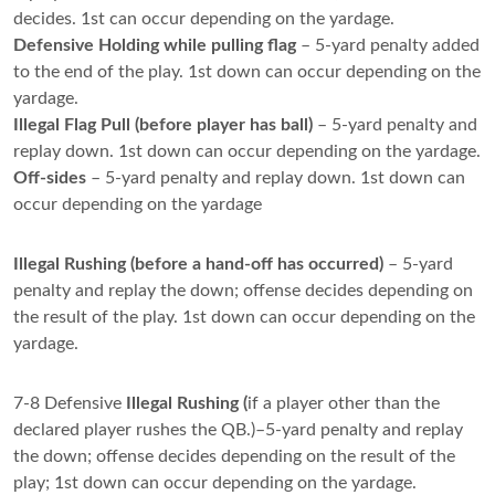
decides. 1st can occur depending on the yardage.
Defensive Holding while pulling flag
– 5-yard penalty added
to the end of the play. 1st down can occur depending on the
yardage.
Illegal Flag Pull (before player has ball)
– 5-yard penalty and
replay down. 1st down can occur depending on the yardage.
Off-sides
– 5-yard penalty and replay down. 1st down can
occur depending on the yardage
Illegal Rushing (before a hand-off has occurred)
– 5-yard
penalty and replay the down; offense decides depending on
the result of the play. 1st down can occur depending on the
yardage.
7-8 Defensive
Illegal Rushing (
if a player other than the
declared player rushes the QB.)–5-yard penalty and replay
the down; offense decides depending on the result of the
play; 1st down can occur depending on the yardage.