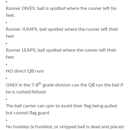
Runner DIVES; ball is spotted where the runner left his
feet.
Runner JUMPS; ball spotted where the runner left their
feet
Runner LEAPS; ball spotted where the runner left their
feet
NO direct QB runs
th
ONLY in the 7-8
grade division can the QB run the ball if
he is rushed/blitzed
The ball carrier can spin to avoid their flag being pulled
but cannot flag guard
No fumbles (a fumbled, or stripped ball is dead and placed