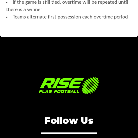
If the game is still tied, overtime will be repeated until
there is a winner
Teams alternate first possession each overtime period
Follow Us