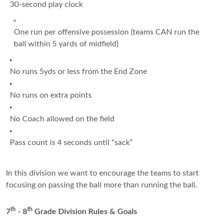
30-second play clock
One run per offensive possession (teams CAN run the
ball within 5 yards of midfield)
No runs 5yds or less from the End Zone
No runs on extra points
No Coach allowed on the field
Pass count is 4 seconds until “sack”
In this division we want to encourage the teams to start
focusing on passing the ball more than running the ball.
th
th
7
- 8
Grade Division Rules & Goals