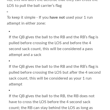
LOS to pull the ball carrier’s flag
To keep it simple - If you
have not
used your 1 run
attempt in either zone:
If the QB gives the ball to the RB and the RB’s flag is
pulled before crossing the LOS and before the 4
second sack count, this will be considered a pass
attempt and a sack
If the QB gives the ball to the RB and the RB’s flag is
pulled before crossing the LOS but after the 4 second
sack count, this will be considered as your 1 run
attempt
If the QB gives the ball to the RB, the RB does not
have to cross the LOS before the 4 second sack
count; the RB can stay behind the LOS as long as