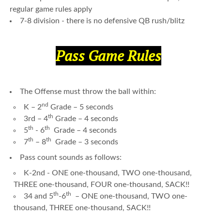
regular game rules apply
7-8 division - there is no defensive QB rush/blitz
Pass Game Rules
The Offense must throw the ball within:
nd
K – 2
Grade – 5 seconds
th
3rd – 4
Grade – 4 seconds
th
th
5
- 6
Grade – 4 seconds
th
th
7
– 8
Grade – 3 seconds
Pass count sounds as follows:
K-2nd - ONE one-thousand, TWO one-thousand,
THREE one-thousand, FOUR one-thousand, SACK!!
th
th
34 and 5
-6
– ONE one-thousand, TWO one-
thousand, THREE one-thousand, SACK!!