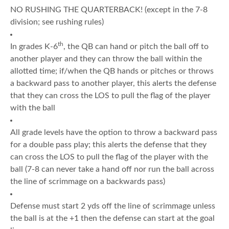
NO RUSHING THE QUARTERBACK! (except in the 7-8
division; see rushing rules)
th
In grades K-6
, the QB can hand or pitch the ball off to
another player and they can throw the ball within the
allotted time; if/when the QB hands or pitches or throws
a backward pass to another player, this alerts the defense
that they can cross the LOS to pull the flag of the player
with the ball
All grade levels have the option to throw a backward pass
for a double pass play; this alerts the defense that they
can cross the LOS to pull the flag of the player with the
ball (7-8 can never take a hand off nor run the ball across
the line of scrimmage on a backwards pass)
Defense must start 2 yds off the line of scrimmage unless
the ball is at the +1 then the defense can start at the goal