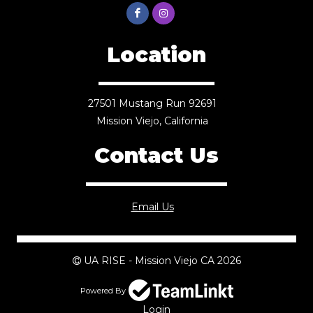
Location
27501 Mustang Run 92691
Mission Viejo, California
Contact Us
Email Us
UA RISE - Mission Viejo CA 2026
Powered By
Login