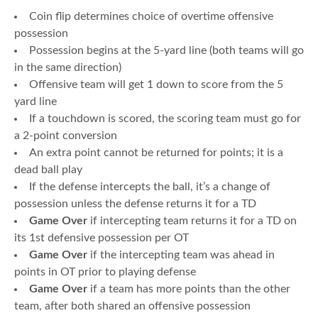
Coin flip determines choice of overtime offensive
possession
Possession begins at the 5-yard line (both teams will go
in the same direction)
Offensive team will get 1 down to score from the 5
yard line
If a touchdown is scored, the scoring team must go for
a 2-point conversion
An extra point cannot be returned for points; it is a
dead ball play
If the defense intercepts the ball, it’s a change of
possession unless the defense returns it for a TD
Game Over
if intercepting team returns it for a TD on
its 1st defensive possession per OT
Game Over
if the intercepting team was ahead in
points in OT prior to playing defense
Game Over
if a team has more points than the other
team, after both shared an offensive possession