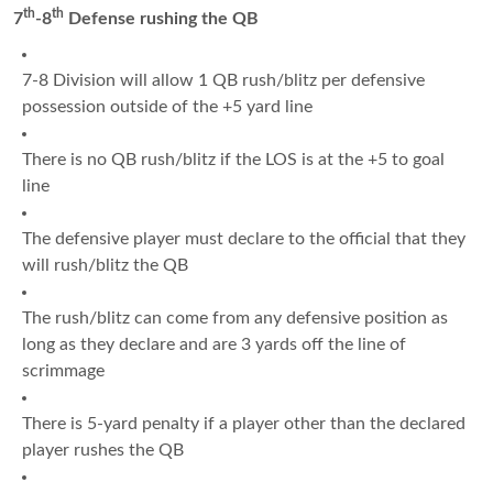
th
th
7
-8
Defense rushing the QB
7-8 Division will allow 1 QB rush/blitz per defensive
possession outside of the +5 yard line
There is no QB rush/blitz if the LOS is at the +5 to goal
line
The defensive player must declare to the official that they
will rush/blitz the QB
The rush/blitz can come from any defensive position as
long as they declare and are 3 yards off the line of
scrimmage
There is 5-yard penalty if a player other than the declared
player rushes the QB