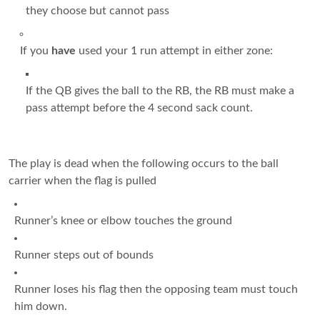
they choose but cannot pass
If you
have
used your 1 run attempt in either zone:
If the QB gives the ball to the RB, the RB must make a
pass attempt before the 4 second sack count.
The play is dead when the following occurs to the ball
carrier when the flag is pulled
Runner’s knee or elbow touches the ground
Runner steps out of bounds
Runner loses his flag then the opposing team must touch
him down.