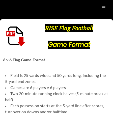
RISE Flag Football
Game Format
6 v 6 Flag Game Format
Field is 25 yards wide and 50 yards long, including the
5-yard end zones.
Games are 6 players v 6 players
Two 20-minute running clock halves (5-minute break at
half)
Each possession starts at the 5-yard line after scores,
turnover on downs and/or halftime