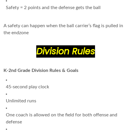
Safety = 2 points and the defense gets the ball
A safety can happen when the ball carrier’s flag is pulled in
the endzone
Division Rules
K-2nd Grade Division Rules & Goals
45-second play clock
Unlimited runs
One coach is allowed on the field for both offense and
defense