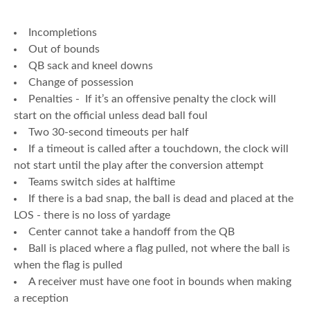
Incompletions
Out of bounds
QB sack and kneel downs
Change of possession
Penalties - If it’s an offensive penalty the clock will
start on the official unless dead ball foul
Two 30-second timeouts per half
If a timeout is called after a touchdown, the clock will
not start until the play after the conversion attempt
Teams switch sides at halftime
If there is a bad snap, the ball is dead and placed at the
LOS - there is no loss of yardage
Center cannot take a handoff from the QB
Ball is placed where a flag pulled, not where the ball is
when the flag is pulled
A receiver must have one foot in bounds when making
a reception