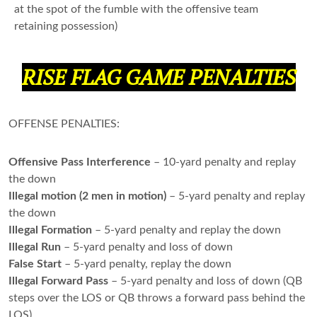
at the spot of the fumble with the offensive team
retaining possession)
RISE FLAG GAME PENALTIES
OFFENSE PENALTIES:
Offensive Pass Interference
– 10-yard penalty and replay
the down
Illegal motion (2 men in motion)
– 5-yard penalty and replay
the down
Illegal Formation
– 5-yard penalty and replay the down
Illegal Run
– 5-yard penalty and loss of down
False Start
– 5-yard penalty, replay the down
Illegal Forward Pass
– 5-yard penalty and loss of down (QB
steps over the LOS or QB throws a forward pass behind the
LOS)