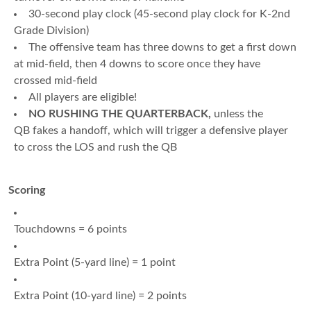
30-second play clock (45-second play clock for K-2nd
Grade Division)
The offensive team has three downs to get a first down
at mid-field, then 4 downs to score once they have
crossed mid-field
All players are eligible!
NO RUSHING THE QUARTERBACK,
unless the
QB fakes a handoff, which will trigger a defensive player
to cross the LOS and rush the QB
Scoring
Touchdowns = 6 points
Extra Point (5-yard line) = 1 point
Extra Point (10-yard line) = 2 points