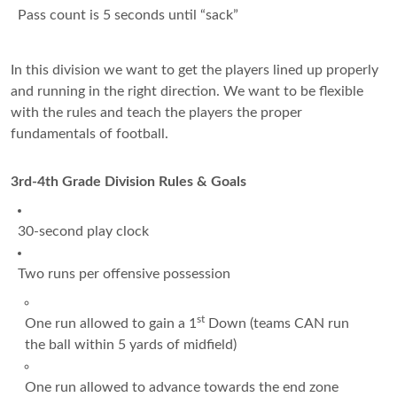
Pass count is 5 seconds until “sack”
In this division we want to get the players lined up properly
and running in the right direction. We want to be flexible
with the rules and teach the players the proper
fundamentals of football.
3rd-4th Grade Division Rules & Goals
30-second play clock
Two runs per offensive possession
st
One run allowed to gain a 1
Down (teams CAN run
the ball within 5 yards of midfield)
One run allowed to advance towards the end zone