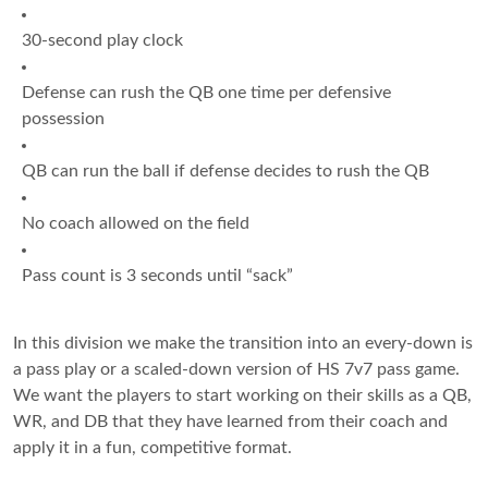
30-second play clock
Defense can rush the QB one time per defensive
possession
QB can run the ball if defense decides to rush the QB
No coach allowed on the field
Pass count is 3 seconds until “sack”
In this division we make the transition into an every-down is
a pass play or a scaled-down version of HS 7v7 pass game.
We want the players to start working on their skills as a QB,
WR, and DB that they have learned from their coach and
apply it in a fun, competitive format.