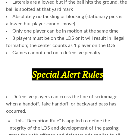
Laterals are allowed but if the ball hits the ground, the
ball is spotted at that yard mark
Absolutely no tackling or blocking (stationary pick is
allowed but player cannot move)
Only one player can be in motion at the same time
3 players must be on the LOS or it will result in illegal
formation; the center counts as 1 player on the LOS
Games cannot end on a defensive penalty
Special Alert Rules
Defensive players can cross the line of scrimmage
when a handoff, fake handoff, or backward pass has
occurred.
This “Deception Rule” is applied to define the
integrity of the LOS and development of the passing