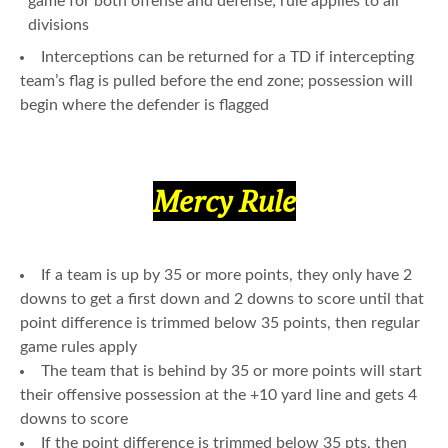
game for both offense and defense; rule applies to all
divisions
Interceptions can be returned for a TD if intercepting
team’s flag is pulled before the end zone; possession will
begin where the defender is flagged
Mercy Rule
If a team is up by 35 or more points, they only have 2
downs to get a first down and 2 downs to score until that
point difference is trimmed below 35 points, then regular
game rules apply
The team that is behind by 35 or more points will start
their offensive possession at the +10 yard line and gets 4
downs to score
If the point difference is trimmed below 35 pts, then