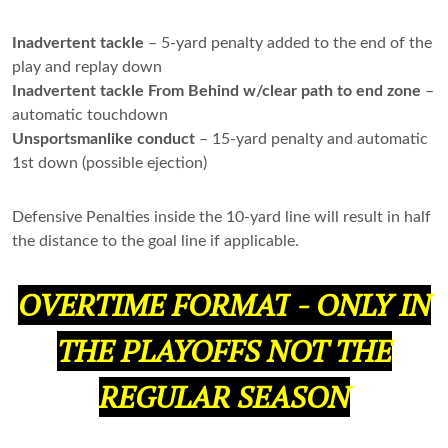
Inadvertent tackle
– 5-yard penalty added to the end of the
play and replay down
Inadvertent tackle From Behind w/clear path to end zone
–
automatic touchdown
Unsportsmanlike conduct
– 15-yard penalty and automatic
1st down (possible ejection)
Defensive Penalties inside the 10-yard line will result in half
the distance to the goal line if applicable.
OVERTIME FORMAT
-
ONLY IN
THE PLAYOFFS NOT THE
REGULAR SEASON