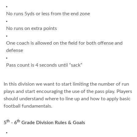
No runs 5yds or less from the end zone
No runs on extra points
One coach is allowed on the field for both offense and
defense
Pass count is 4 seconds until “sack”
In this division we want to start limiting the number of run
plays and start encouraging the use of the pass play. Players
should understand where to line up and how to apply basic
football fundamentals.
th
th
5
- 6
Grade Division Rules & Goals