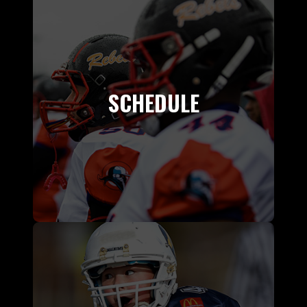
SCHEDULE