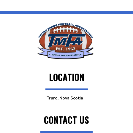
LOCATION
Truro, Nova Scotia
CONTACT US