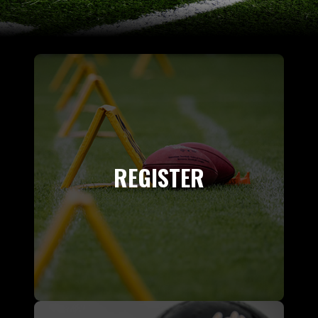
REGISTER