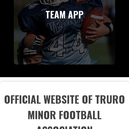
TEAM APP
OFFICIAL WEBSITE OF TRURO
MINOR FOOTBALL