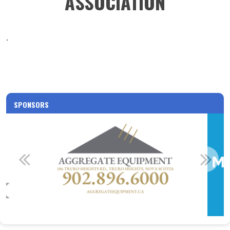
ASSOCIATION
.
SPONSORS