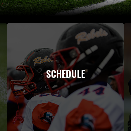
SCHEDULE