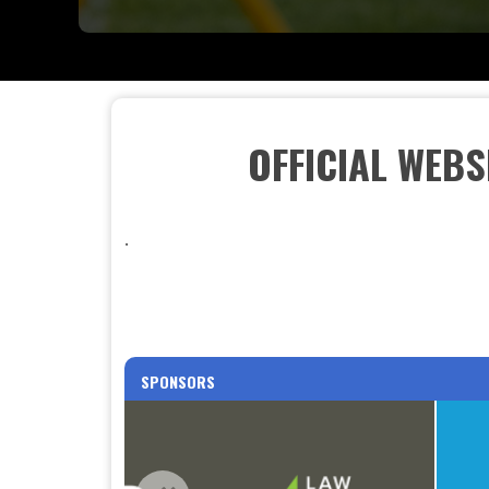
OFFICIAL WEB
.
SPONSORS