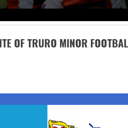
SITE OF TRURO MINOR FOOTBAL