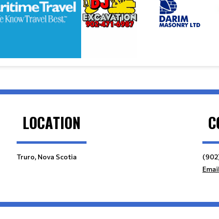
LOCATION
C
Truro, Nova Scotia
(902
Emai