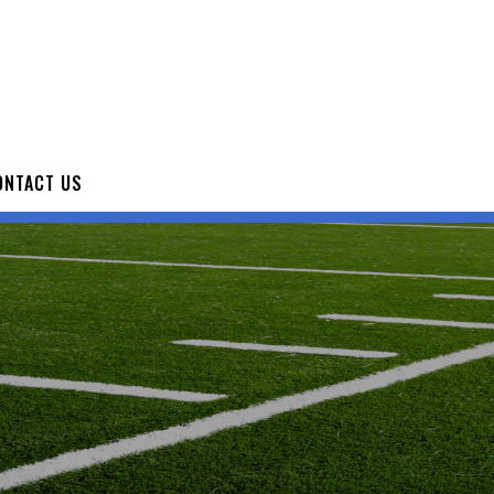
ONTACT US