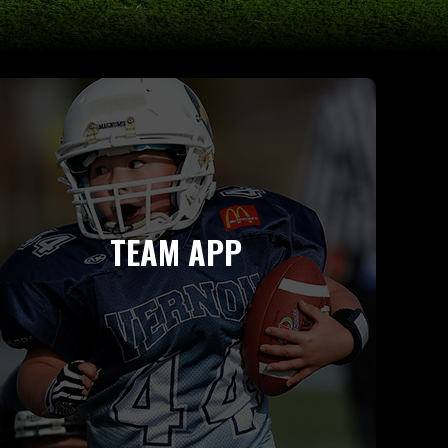
TEAM APP