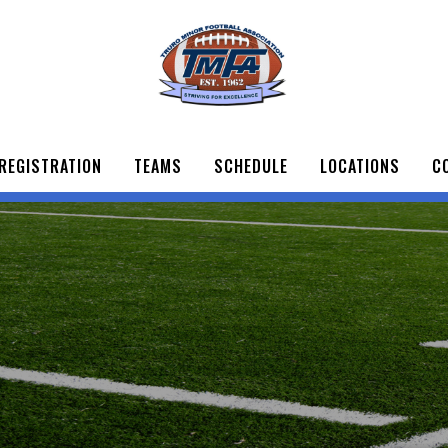
REGISTRATION
TEAMS
SCHEDULE
LOCATIONS
C