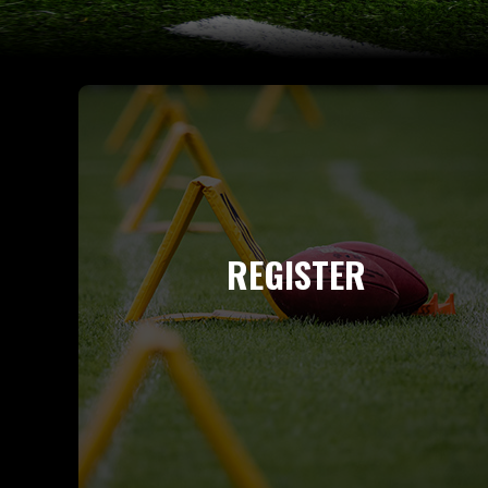
REGISTER