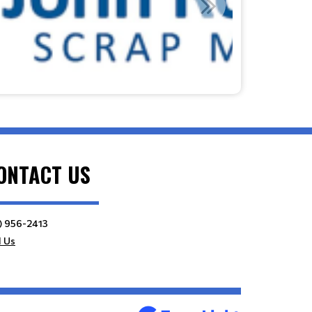
ONTACT US
) 956-2413
l Us