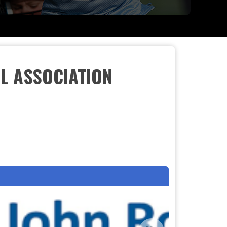
L ASSOCIATION