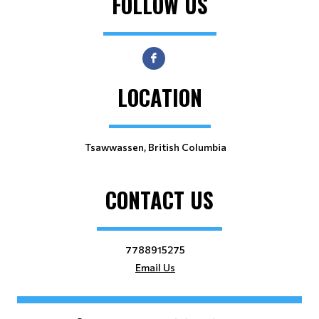
FOLLOW US
LOCATION
Tsawwassen, British Columbia
CONTACT US
7788915275
Email Us