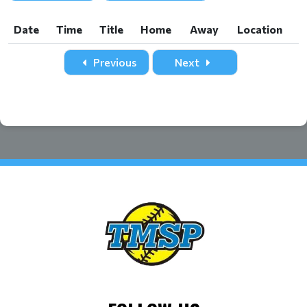
Date
Time
Title
Home
Away
Location
Date
Time
Title
Home
Away
Location
Previous
Next