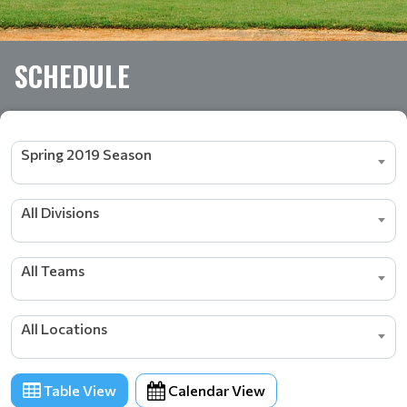
SCHEDULE
Spring 2019 Season
All Divisions
All Teams
All Locations
Table View
Calendar View