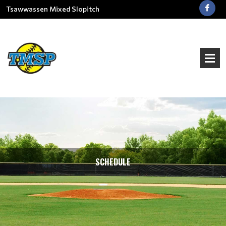
Tsawwassen Mixed Slopitch
SCHEDULE