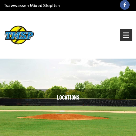
Tsawwassen Mixed Slopitch
LOCATIONS