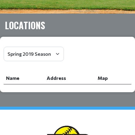
LOCATIONS
Name
Address
Map