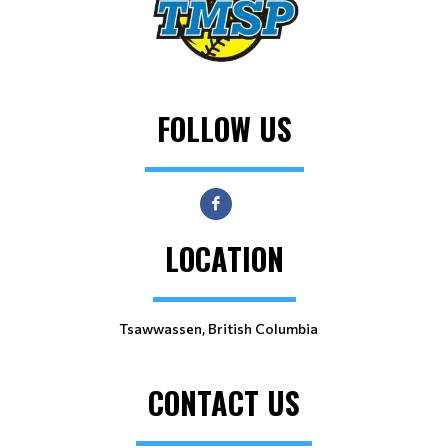
FOLLOW US
LOCATION
Tsawwassen, British Columbia
CONTACT US