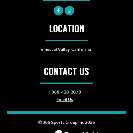
LOCATION
Temescal Valley, California
CONTACT US
1 888-428-2078
Email Us
365 Sports Group Inc 2026