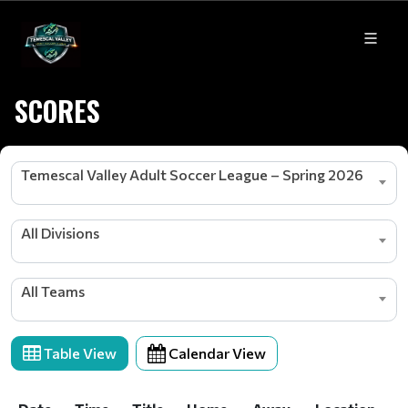
SCORES
Temescal Valley Adult Soccer League – Spring 2026
All Divisions
All Teams
Table View
Calendar View