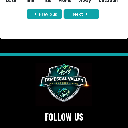
Date
Time
Title
Home
Away
Location
Date
Time
Title
Home
Away
Location
Previous
Next
FOLLOW US