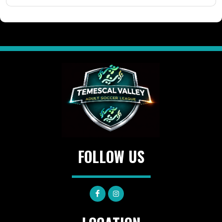
FOLLOW US