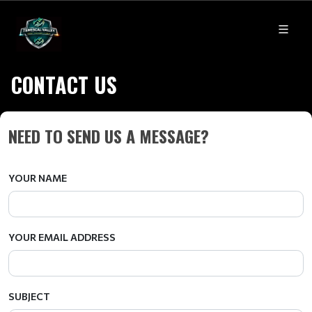
CONTACT US
NEED TO SEND US A MESSAGE?
YOUR NAME
YOUR EMAIL ADDRESS
SUBJECT