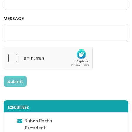
MESSAGE
Submit
EXECUTIVES
Ruben Rocha
President