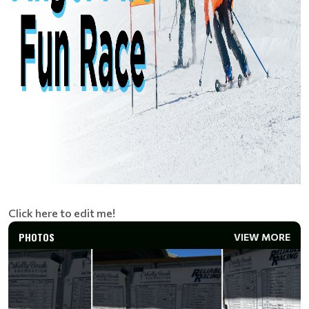
Click here to edit me!
PHOTOS
VIEW MORE