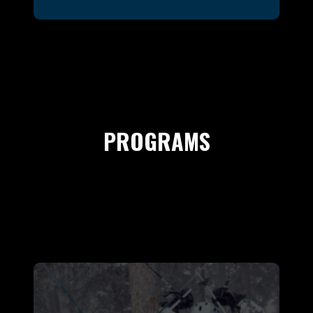
PROGRAMS