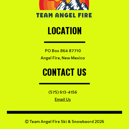
LOCATION
PO Box 864 87710
Angel Fire, New Mexico
CONTACT US
(575) 613-4156
Email Us
Team Angel Fire Ski & Snowbaord 2026