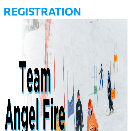
REGISTRATION