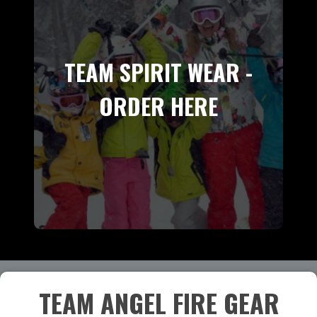
TEAM SPIRIT WEAR -
ORDER HERE
TEAM ANGEL FIRE GEAR