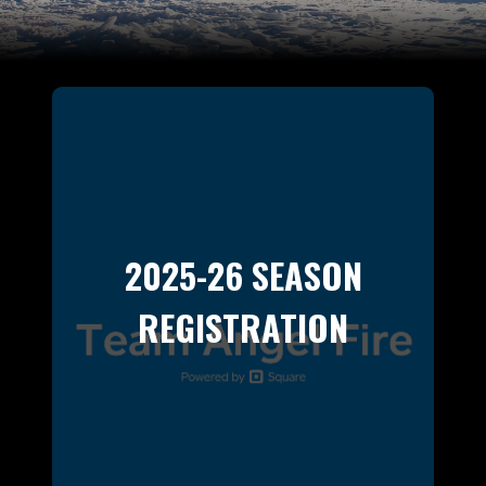
2025-26 SEASON
REGISTRATION