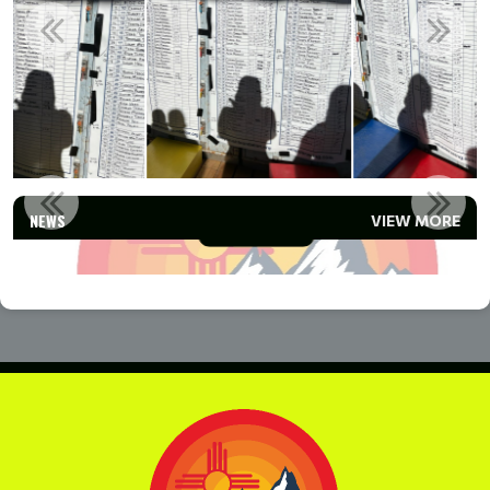
TEAM ANGEL FIRE PROGRAMS
NEWS
VIEW MORE
Read More