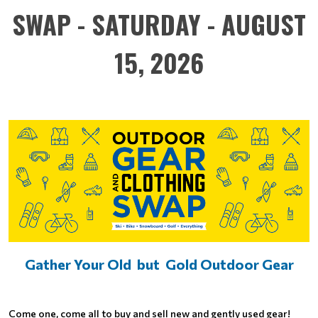
SWAP - SATURDAY - AUGUST
15, 2026
Gather Your Old but Gold Outdoor Gear
Come one, come all to buy and sell new and gently used gear!