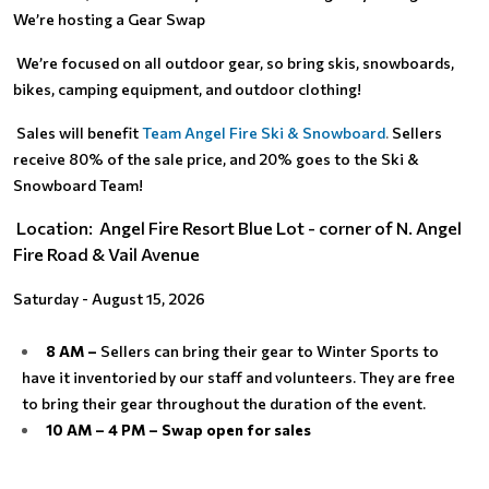
We’re hosting a Gear Swap
We’re focused on all outdoor gear, so bring skis, snowboards,
bikes, camping equipment, and outdoor clothing!
Sales will benefit
Team Angel Fire Ski & Snowboard
.
Sellers
receive 80% of the sale price, and 20% goes to the Ski &
Snowboard Team!
Location: Angel Fire Resort Blue Lot - corner of N. Angel
Fire Road & Vail Avenue
Saturday - August 15, 2026
8 AM –
Sellers can bring their gear to Winter Sports to
have it inventoried by our staff and volunteers. They are free
to bring their gear throughout the duration of the event.
10 AM – 4 PM – Swap open for sales