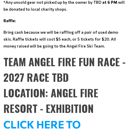
*Any unsold gear not picked up by the owner by TBD
at 6 PM
will
be donated to local charity shops.
Raffle:
Bring cash because we will be raffling off a pair of used demo
skis. Raffle tickets will cost $5 each, or 5 tickets for $20. All
money raised will be going to the Angel Fire Ski Team.
TEAM ANGEL FIRE FUN RACE -
2027 RACE TBD
LOCATION: ANGEL FIRE
RESORT - EXHIBITION
CLICK HERE TO