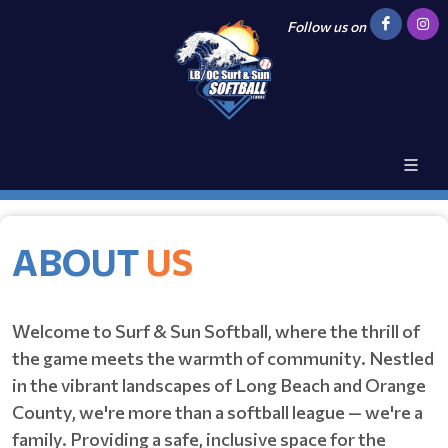
Follow us on
ABOUT
US
Welcome to Surf & Sun Softball, where the thrill of
the game meets the warmth of community. Nestled
in the vibrant landscapes of Long Beach and Orange
County, we're more than a softball league — we're a
family. Providing a safe, inclusive space for the