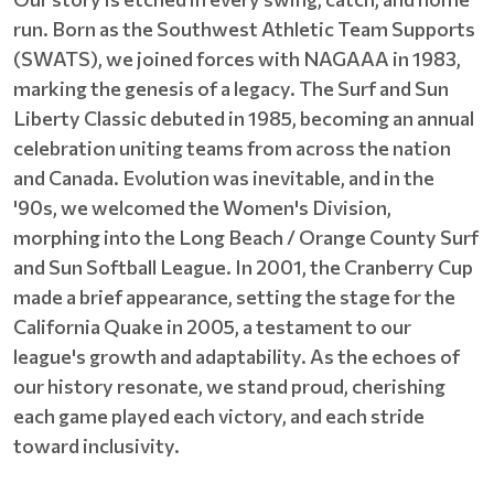
run. Born as the Southwest Athletic Team Supports
(SWATS), we joined forces with NAGAAA in 1983,
marking the genesis of a legacy. The Surf and Sun
Liberty Classic debuted in 1985, becoming an annual
celebration uniting teams from across the nation
and Canada. Evolution was inevitable, and in the
'90s, we welcomed the Women's Division,
morphing into the Long Beach / Orange County Surf
and Sun Softball League. In 2001, the Cranberry Cup
made a brief appearance, setting the stage for the
California Quake in 2005, a testament to our
league's growth and adaptability. As the echoes of
our history resonate, we stand proud, cherishing
each game played each victory, and each stride
toward inclusivity.