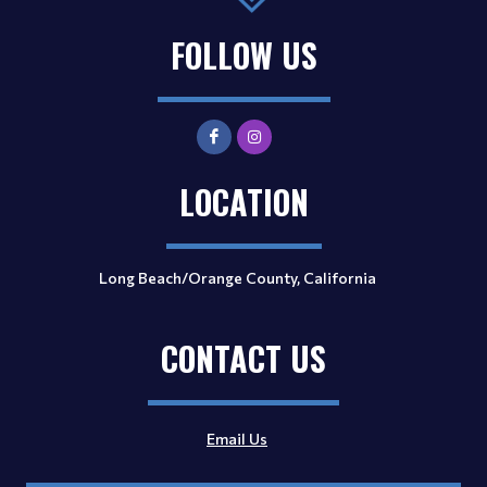
FOLLOW US
LOCATION
Long Beach/Orange County, California
CONTACT US
Email Us