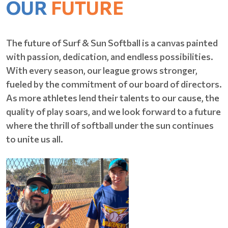
OUR
FUTURE
The future of Surf & Sun Softball is a canvas painted
with passion, dedication, and endless possibilities.
With every season, our league grows stronger,
fueled by the commitment of our board of directors.
As more athletes lend their talents to our cause, the
quality of play soars, and we look forward to a future
where the thrill of softball under the sun continues
to unite us all.