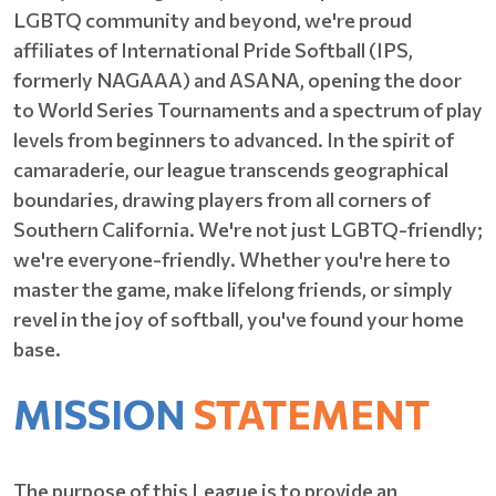
LGBTQ community and beyond, we're proud
affiliates of International Pride Softball (IPS,
formerly NAGAAA) and ASANA, opening the door
to World Series Tournaments and a spectrum of play
levels from beginners to advanced. In the spirit of
camaraderie, our league transcends geographical
boundaries, drawing players from all corners of
Southern California. We're not just LGBTQ-friendly;
we're everyone-friendly. Whether you're here to
master the game, make lifelong friends, or simply
revel in the joy of softball, you've found your home
base.
MISSION
STATEMENT
The purpose of this League is to provide an