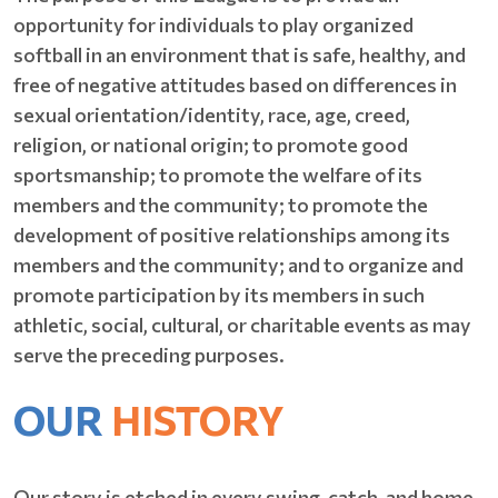
opportunity for individuals to play organized
softball in an environment that is safe, healthy, and
free of negative attitudes based on differences in
sexual orientation/identity, race, age, creed,
religion, or national origin; to promote good
sportsmanship; to promote the welfare of its
members and the community; to promote the
development of positive relationships among its
members and the community; and to organize and
promote participation by its members in such
athletic, social, cultural, or charitable events as may
serve the preceding purposes.
OUR
HISTORY
Our story is etched in every swing, catch, and home