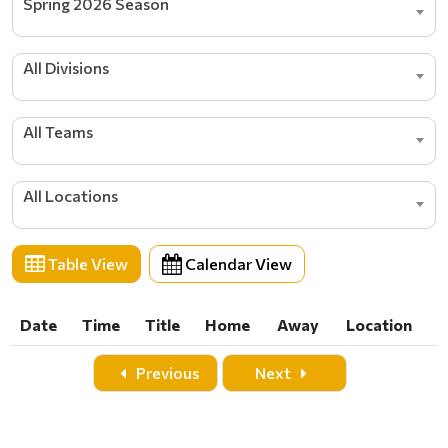
Spring 2026 Season
All Divisions
All Teams
All Locations
Table View
Calendar View
Date
Time
Title
Home
Away
Location
Date
Time
Title
Home
Away
Location
Previous
Next