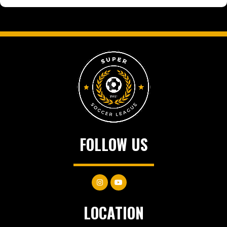
FOLLOW US
LOCATION