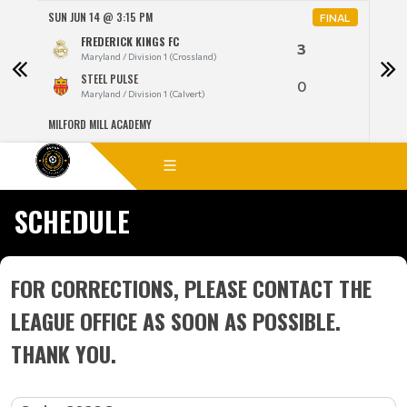
SUN JUN 14 @ 3:15 PM
MON 
NAL
FINAL
FREDERICK KINGS FC
3
Maryland / Division 1 (Crossland)
STEEL PULSE
0
Maryland / Division 1 (Calvert)
MILFORD MILL ACADEMY
LANG
SCHEDULE
FOR CORRECTIONS, PLEASE CONTACT THE
LEAGUE OFFICE AS SOON AS POSSIBLE.
THANK YOU.