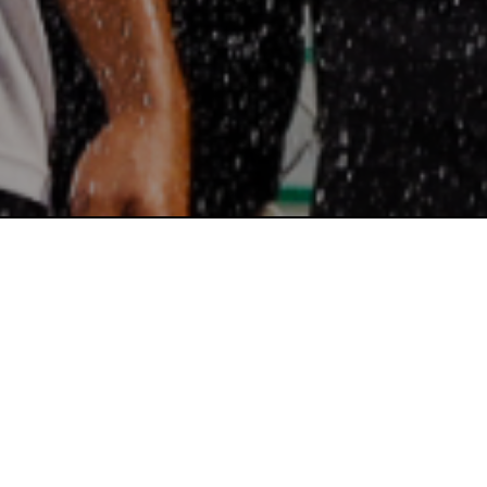
SUPER SOCCER LEAGUE FALL 2025 RECAP: MARYLAND & VI...
NEWS
VIEW MORE
Read More
WELCOME TO THE