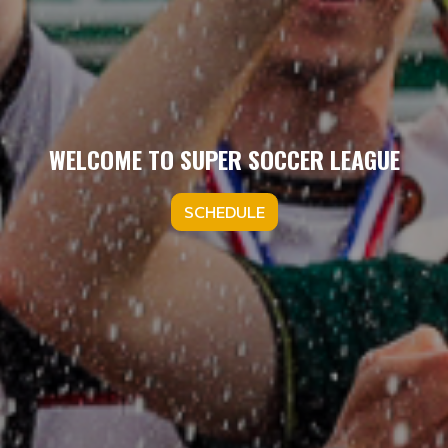
WELCOME TO SUPER SOCCER LEAGUE
SCHEDULE