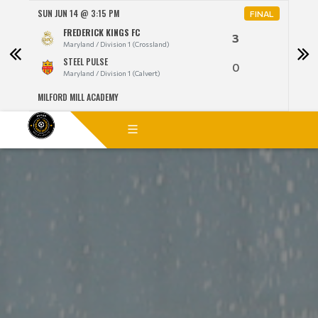
SUN JUN 14 @ 3:15 PM
MON 
NAL
FINAL
FREDERICK KINGS FC
3
Maryland / Division 1 (Crossland)
STEEL PULSE
0
Maryland / Division 1 (Calvert)
MILFORD MILL ACADEMY
LANG