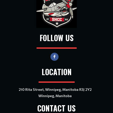
FOLLOW US
LOCATION
210 Rita Street, Winnipeg, Manitoba R3J 2Y2
Winnipeg, Manitoba
CONTACT US