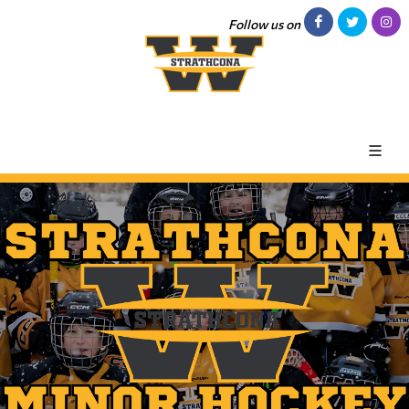
Follow us on