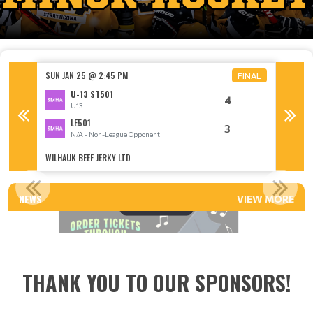
SUN JAN 25 @ 2:45 PM
SUN FEB
FINAL
FINAL
U-13 ST501
4
U13
LE501
3
N/A - Non-League Opponent
WILHAUK BEEF JERKY LTD
KEN NIC
VOLUNTEER APPRECIATION 2026!
NEWS
VIEW MORE
Read More
THANK YOU TO OUR SPONSORS!