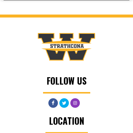
FOLLOW US
LOCATION