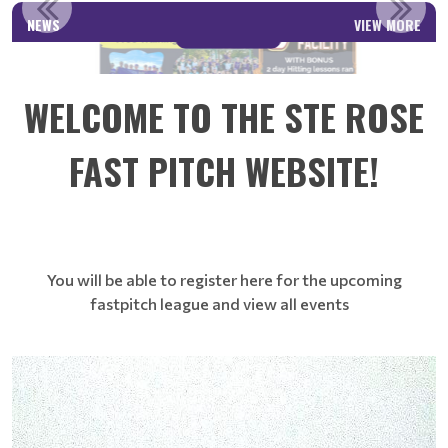
NEWS
VIEW MORE
Read More
WELCOME TO THE STE ROSE
FAST PITCH WEBSITE!
You will be able to register here for the upcoming
fastpitch league and view all events