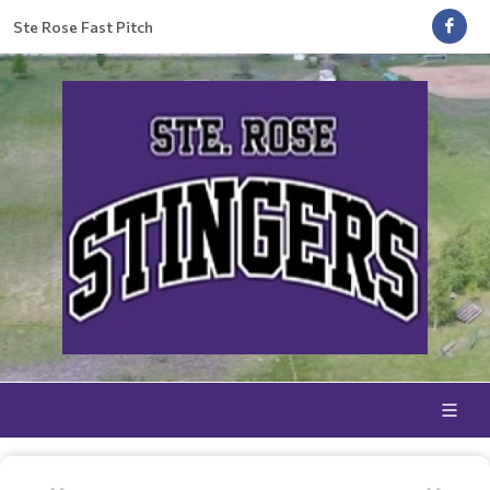
Ste Rose Fast Pitch
WINTER TRAINING CLINIC 2026