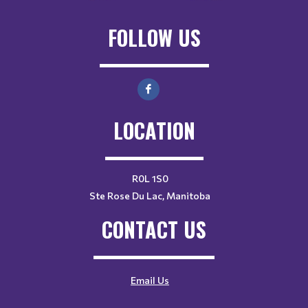
FOLLOW US
LOCATION
R0L 1S0
Ste Rose Du Lac, Manitoba
CONTACT US
Email Us