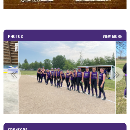
PHOTOS
VIEW MORE
SPONSORS