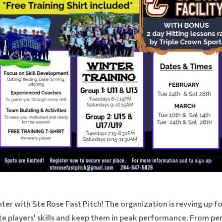
nter with Ste Rose Fast Pitch! The organization is revving up f
te players' skills and keep them in peak performance. From pe