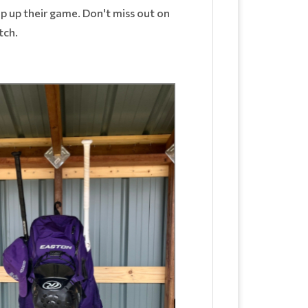
step up their game. Don't miss out on
itch.