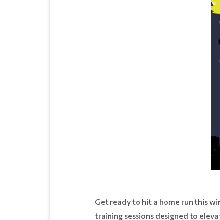
Get ready to hit a home run this wi
training sessions designed to eleva