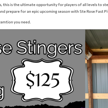
s, this is the ultimate opportunity for players of all levels to 
 and prepare for an epic upcoming season with Ste Rose Fast P
oramtion you need.