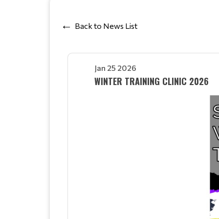
Back to News List
Jan 25 2026
WINTER TRAINING CLINIC 2026