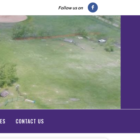
Follow us on
IES
CONTACT US