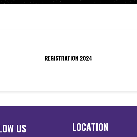
REGISTRATION 2024
LOCATION
LOW US