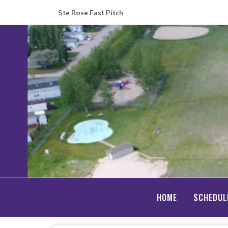
Ste Rose Fast Pitch
HOME
SCHEDUL