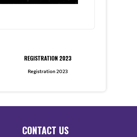
REGISTRATION 2023
Registration 2023
CONTACT US