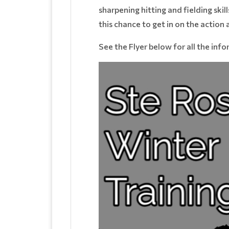
sharpening hitting and fielding skill
this chance to get in on the action
See the Flyer below for all the inf