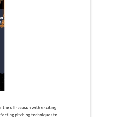
or the off-season with exciting
rfecting pitching techniques to