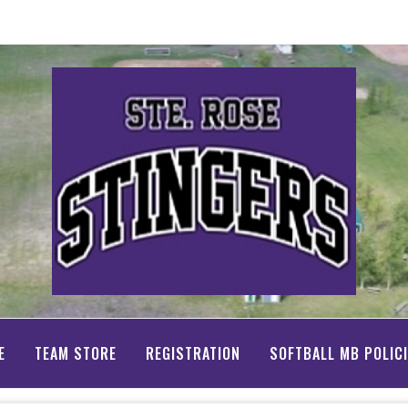
E
TEAM STORE
REGISTRATION
SOFTBALL MB POLIC