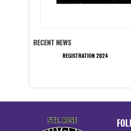
RECENT NEWS
REGISTRATION 2024
FOL