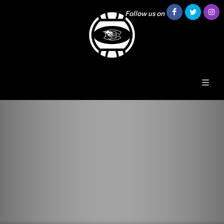
Follow us on