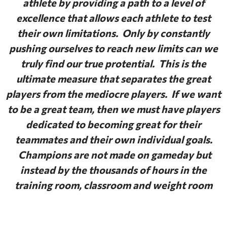
athlete by providing a path to a level of
excellence that allows each athlete to test
their own limitations. Only by constantly
pushing ourselves to reach new limits can we
truly find our true protential. This is the
ultimate measure that separates the great
players from the mediocre players. If we want
to be a great team, then we must have players
dedicated to becoming great for their
teammates and their own individual goals.
Champions are not made on gameday but
instead by the thousands of hours in the
training room, classroom and weight room