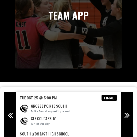
TEAM APP
TUE OCT 25 @ 5:00 PM
TUE OC
FINAL
FINAL
GROSSE POINTE SOUTH
N/A - Non-League Opponent
SLE COUGARS JV
Junior Varsity
SOUTH LYON EAST HIGH SCHOOL
SOUTH 