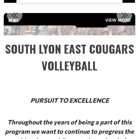
2023 FERRIS STATE VARSITY TEAM CAMP
NEWS
VIEW MORE
Read More
SOUTH LYON EAST COUGARS
VOLLEYBALL
PURSUIT TO EXCELLENCE
Throughout the years of being a part of this
program we want to continue to progress the