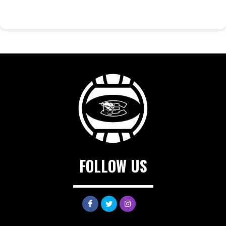
FOLLOW US