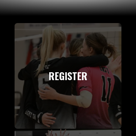
REGISTER