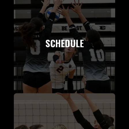
SCHEDULE