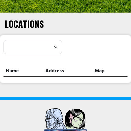
LOCATIONS
Name
Address
Map