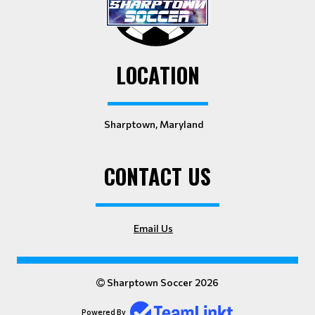
LOCATION
Sharptown, Maryland
CONTACT US
Email Us
Sharptown Soccer 2026
Powered By