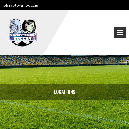
Sharptown Soccer
LOCATIONS