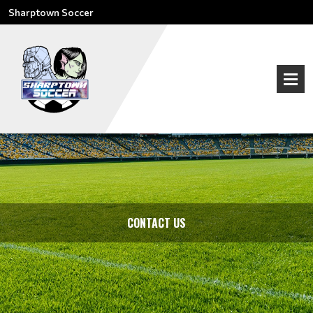
Sharptown Soccer
CONTACT US