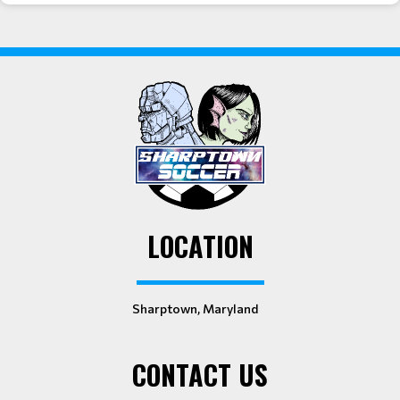
LOCATION
Sharptown, Maryland
CONTACT US