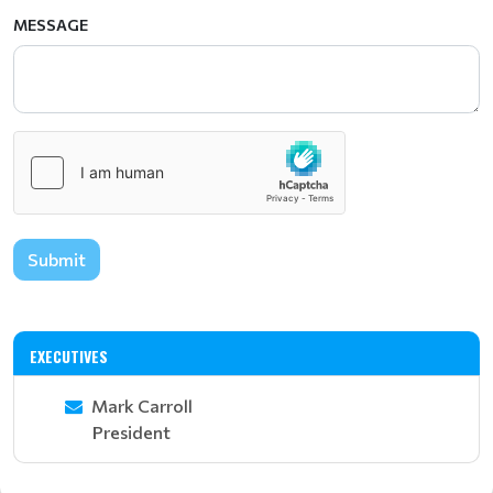
MESSAGE
Submit
EXECUTIVES
Mark Carroll
President