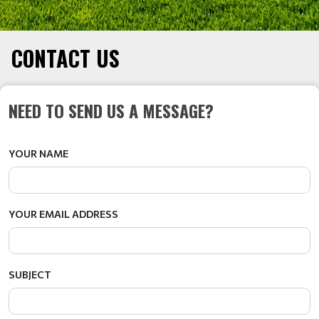
CONTACT US
NEED TO SEND US A MESSAGE?
YOUR NAME
YOUR EMAIL ADDRESS
SUBJECT