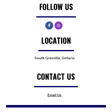
FOLLOW US
LOCATION
South Grenville, Ontario
CONTACT US
Email Us