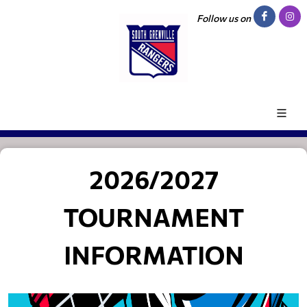
Follow us on
2026/2027
TOURNAMENT
INFORMATION