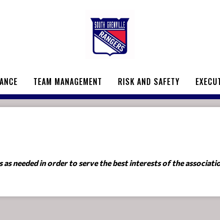
ANCE
TEAM MANAGEMENT
RISK AND SAFETY
EXECU
as needed in order to serve the best interests of the associati