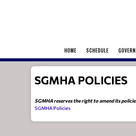
HOME
SCHEDULE
GOVERN
SGMHA POLICIES
SGMHA reserves the right to amend its policies 
SGMHA Policies