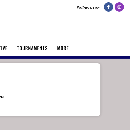
Follow us on
TIVE
TOURNAMENTS
MORE
on.