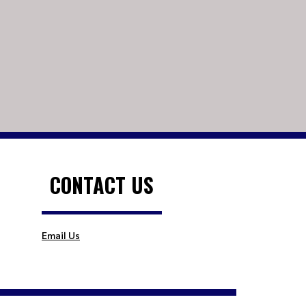
CONTACT US
Email Us