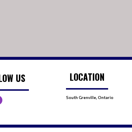
LOCATION
LOW US
South Grenville, Ontario