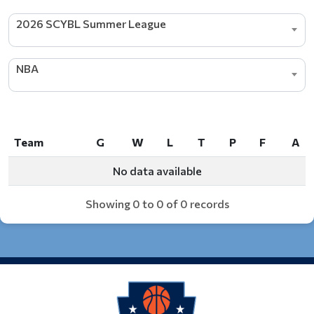
2026 SCYBL Summer League
NBA
Team
G
W
L
T
P
F
A
Team
G
W
L
T
P
F
A
No data available
Showing 0 to 0 of 0 records