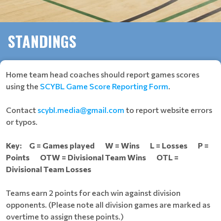
STANDINGS
Home team head coaches should report games scores
using the
SCYBL Game Score Reporting Form
.
Contact
scybl.media@gmail.com
to report website errors
or typos.
Key: G = Games played W = Wins L = Losses P =
Points OTW = Divisional Team Wins OTL =
Divisional Team Losses
Teams earn 2 points for each win against division
opponents. (Please note all division games are marked as
overtime to assign these points.)