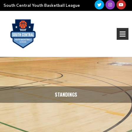
South Central Youth Basketball League
STANDINGS