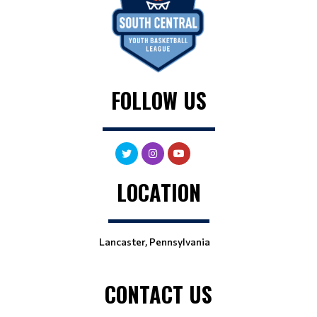
FOLLOW US
LOCATION
Lancaster, Pennsylvania
CONTACT US