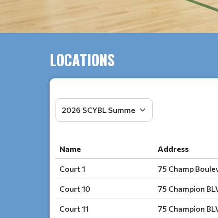
LOCATIONS
Name
Address
Court 1
75 Champ Boulev
Court 10
75 Champion BLV
Court 11
75 Champion BLV