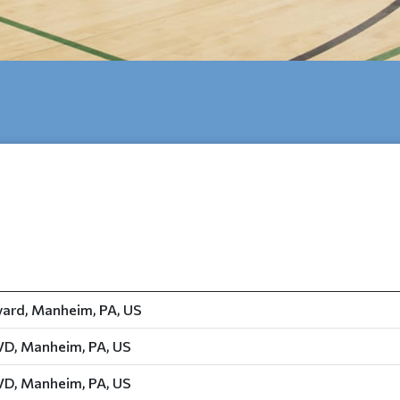
ard, Manheim, PA, US
D, Manheim, PA, US
D, Manheim, PA, US