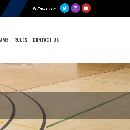
Follow us on
EAMS
RULES
CONTACT US