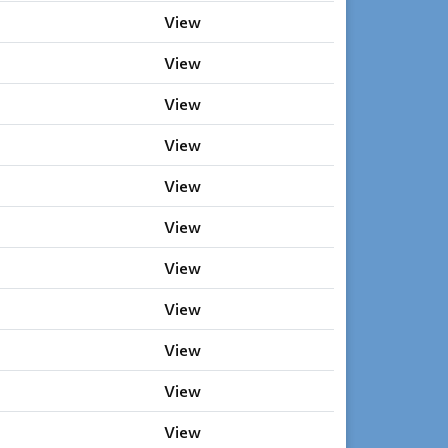
View
View
View
View
View
View
View
View
View
View
View