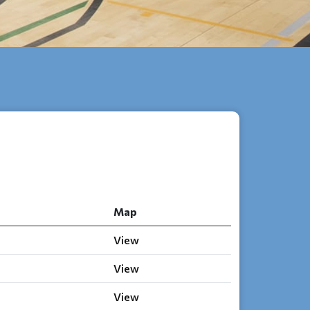
Map
View
View
View