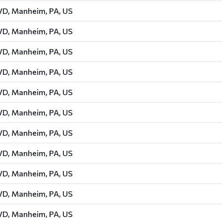
D, Manheim, PA, US
D, Manheim, PA, US
D, Manheim, PA, US
D, Manheim, PA, US
D, Manheim, PA, US
D, Manheim, PA, US
D, Manheim, PA, US
D, Manheim, PA, US
D, Manheim, PA, US
D, Manheim, PA, US
D, Manheim, PA, US