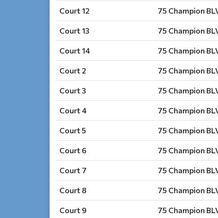
Court 12
75 Champion BLV
Court 13
75 Champion BLV
Court 14
75 Champion BLV
Court 2
75 Champion BLV
Court 3
75 Champion BLV
Court 4
75 Champion BLV
Court 5
75 Champion BLV
Court 6
75 Champion BLV
Court 7
75 Champion BLV
Court 8
75 Champion BLV
Court 9
75 Champion BLV