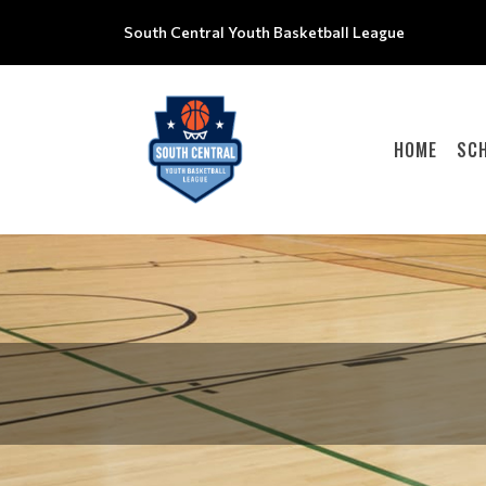
South Central Youth Basketball League
HOME
SC