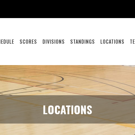
HEDULE
SCORES
DIVISIONS
STANDINGS
LOCATIONS
T
LOCATIONS