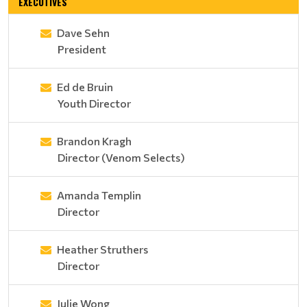
EXECUTIVES
Dave Sehn
President
Ed de Bruin
Youth Director
Brandon Kragh
Director (Venom Selects)
Amanda Templin
Director
Heather Struthers
Director
Julie Wong