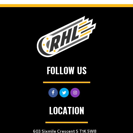
FOLLOW US
LOCATION
603 Sixmile Crescent S T1K 5W8