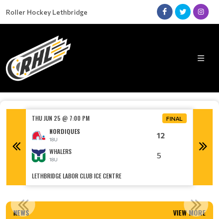
Roller Hockey Lethbridge
THU JUN 25 @ 7:00 PM
TUE JUN
FINAL
FINAL
NORDIQUES
12
18U
WHALERS
5
18U
LETHBRIDGE LABOR CLUB ICE CENTRE
LETHBRI
RHL NAMED SPORT ORGANIZATION OF THE YEAR!
NEWS
VIEW MORE
Read More