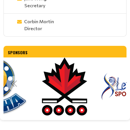
Secretary
Corbin Mortin
Director
SPONSORS