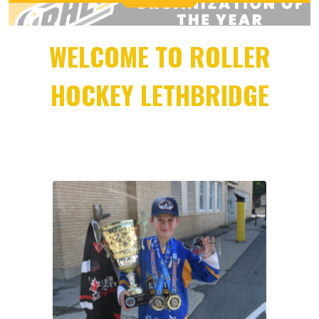
WELCOME TO ROLLER
HOCKEY LETHBRIDGE