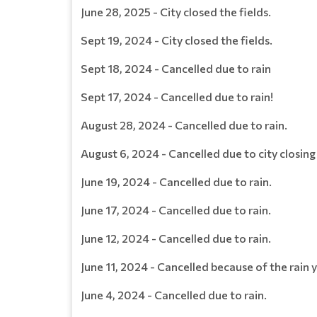
June 28, 2025 - City closed the fields.
Sept 19, 2024 - City closed the fields.
Sept 18, 2024 - Cancelled due to rain
Sept 17, 2024 - Cancelled due to rain!
August 28, 2024 - Cancelled due to rain.
August 6, 2024 - Cancelled due to city closing 
June 19, 2024 - Cancelled due to rain.
June 17, 2024 - Cancelled due to rain.
June 12, 2024 - Cancelled due to rain.
June 11, 2024 - Cancelled because of the rain 
June 4, 2024 - Cancelled due to rain.