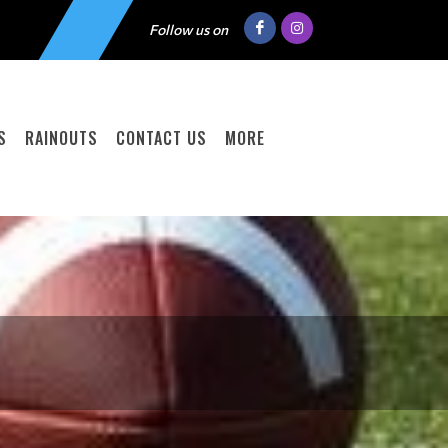
Follow us on
S
RAINOUTS
CONTACT US
MORE