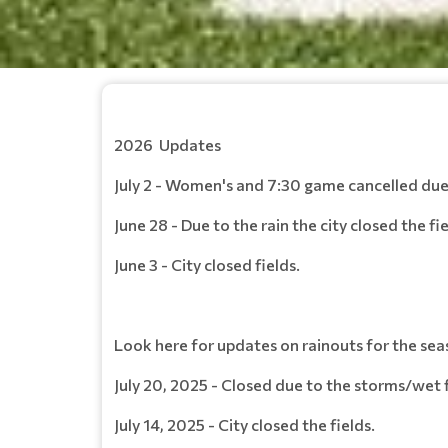
2026 Updates
July 2 - Women's and 7:30 game cancelled du
June 28 - Due to the rain the city closed the fie
June 3 - City closed fields.
Look here for updates on rainouts for the sea
July 20, 2025 - Closed due to the storms/wet f
July 14, 2025 - City closed the fields.