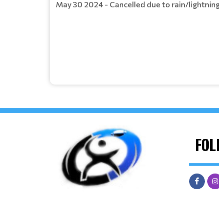
May 30 2024 - Cancelled due to rain/lightning
FOL