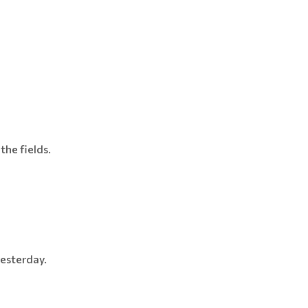
the fields.
yesterday.