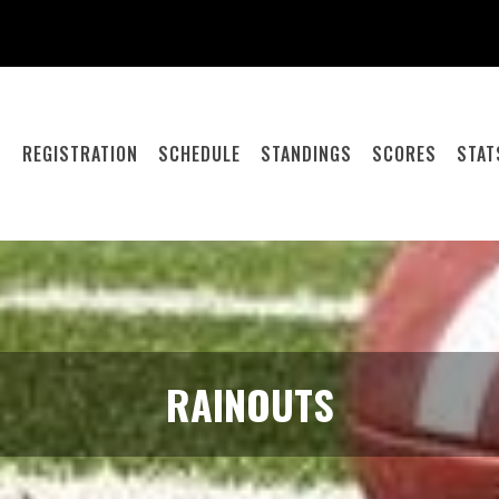
S
REGISTRATION
SCHEDULE
STANDINGS
SCORES
STAT
RAINOUTS