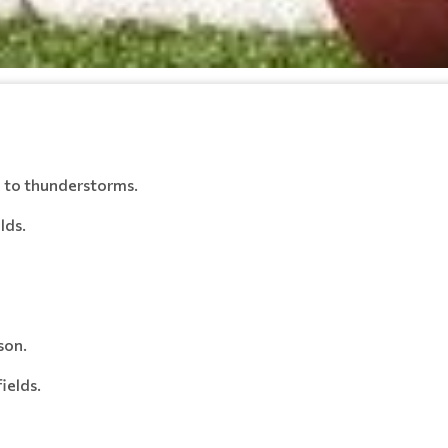
e to thunderstorms.
lds.
son.
ields.