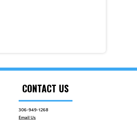
CONTACT US
306-949-1268
Email Us