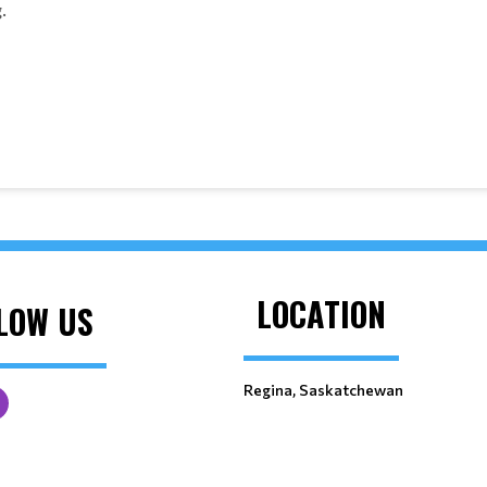
.
LOCATION
LOW US
Regina, Saskatchewan