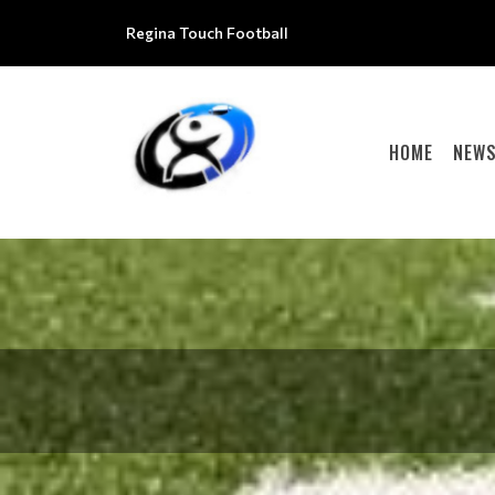
Regina Touch Football
HOME
NEW