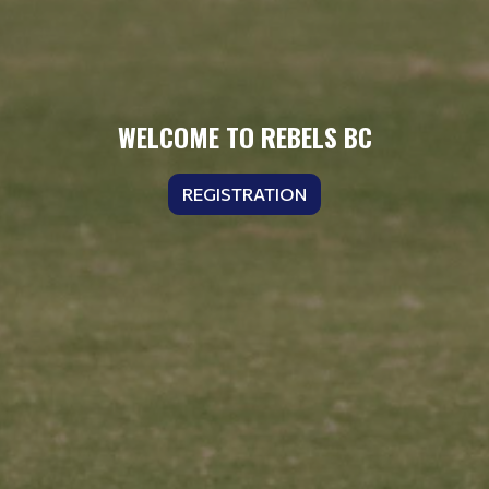
WELCOME TO REBELS BC
REGISTRATION