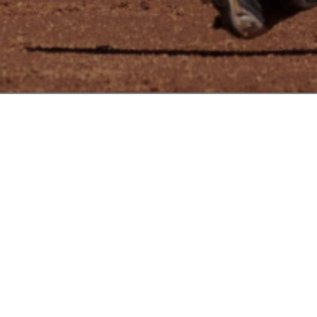
REBELS BACK AT MSBL WORLD SERIES IN PHOENIX, AZ
WELCOME TO REBELS BC
NEWS
VIEW MORE
Read More
WELCOME TO OUR NEW CLUB
WEBSITE