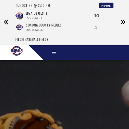
TUE OCT 28 @ 2:00 PM
WED 
NAL
FINAL
LIGA DE OESTE
10
35plus MSBL
SONOMA COUNTY REBELS
4
35plus MSBL
FITCH BASEBALL FIELDS
TEMP