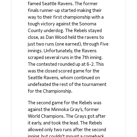
famed Seattle Ravens. The former 
finals runner-up started making their 
way to their first championship with a 
tough victory against the Sonoma 
County underdog. The Rebels stayed 
close, as Dan Wood held the ravens to 
just two runs (one earned), through Five 
innings. Unfortunately, the Ravens 
scraped several runs in the 7th inning. 
The contested rounded up at 6-2. This 
was the closed scored game for the 
Seattle Ravens, whom continued on 
undefeated the rest of the tournament 
for the Championship. 
The second game for the Rebels was 
against the Minnoka Gray’s, former 
World Champions. The Grays got after 
it early, and took the lead. The Rebels 
allowed only two runs after the second 
inning, but couldn’t mount a comeback. 