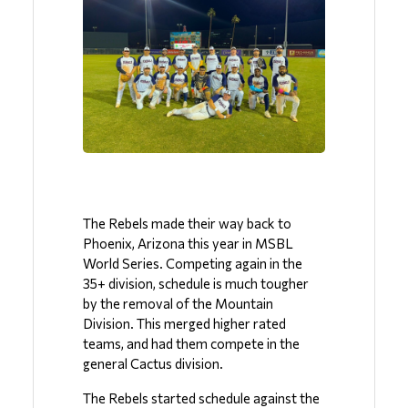
The Rebels made their way back to 
Phoenix, Arizona this year in MSBL 
World Series. Competing again in the 
35+ division, schedule is much tougher 
by the removal of the Mountain 
Division. This merged higher rated 
teams, and had them compete in the 
general Cactus division.
The Rebels started schedule against the 