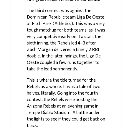
The third contest was against the 
Dominican Republic team Liga De Oeste 
at Fitch Park (Athletics). This was a very 
tough matchup for both teams, as it was 
very competitive early on. To start the 
sixth inning, the Rebels led 4–3 after 
Zach Morgan delivered a timely 2 RBI 
double. In the later innings, the Liga De 
Oeste coupled a few runs together to 
take the lead permanently. 
This is where the tide turned for the 
Rebels as a whole. It was a tale of two 
halves, literally. Going into the fourth 
contest, the Rebels were hosting the 
Arizona Rebels at an evening game in 
Tempe Diablo Stadium. A battle under 
the lights to see if they could get back on 
track. 