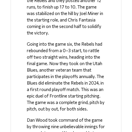
the Rebels and they posted another 12 
runs, to finish up 17 to 10. The game 
was stabilized on the hill by Joel Miner in 
the starting role, and Chris Fantasia 
coming in on the second half to solidify 
the victory.
Going into the game six, the Rebels had 
rebounded from a 0–3 start, to rattle 
off two straight wins, heading into the 
final game. Now they took on the Utah 
Blues, another veteran team that 
participates in the playoffs annually. The 
Blues did eliminate the Rebels in 2024, in 
a first round playoff match. This was an 
epic duel of Frontline starting pitching. 
The game was a complete grind, pitch by 
pitch, out by out, for both sides. 
Dan Wood took command of the game 
by throwing nine unbelievable innings for 