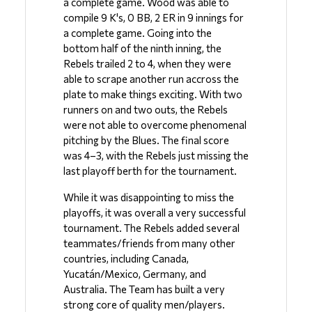
a complete game. Wood was able to 
compile 9 K's, 0 BB, 2 ER in 9 innings for 
a complete game. Going into the 
bottom half of the ninth inning, the 
Rebels trailed 2 to 4, when they were 
able to scrape another run accross the 
plate to make things exciting. With two 
runners on and two outs, the Rebels 
were not able to overcome phenomenal 
pitching by the Blues. The final score 
was 4–3, with the Rebels just missing the 
last playoff berth for the tournament. 
While it was disappointing to miss the 
playoffs, it was overall a very successful 
tournament. The Rebels added several 
teammates/friends from many other 
countries, including Canada, 
Yucatán/Mexico, Germany, and 
Australia. The Team has built a very 
strong core of quality men/players. 