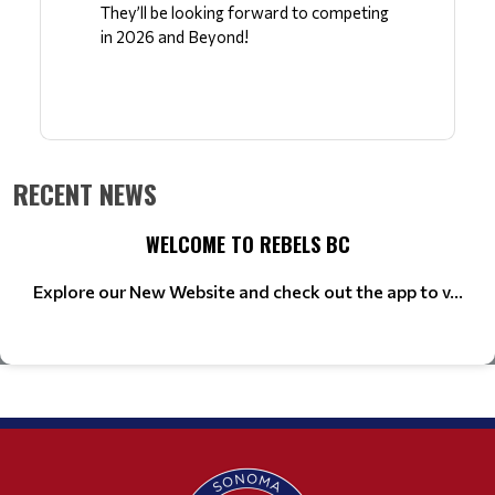
They’ll be looking forward to competing 
in 2026 and Beyond!
RECENT NEWS
WELCOME TO REBELS BC
Explore our New Website and check out the app to v...