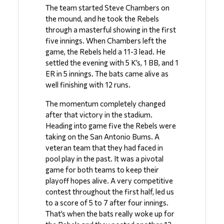
The team started Steve Chambers on 
the mound, and he took the Rebels 
through a masterful showing in the first 
five innings. When Chambers left the 
game, the Rebels held a 11-3 lead. He 
settled the evening with 5 K’s, 1 BB, and 1 
ER in 5 innings. The bats came alive as 
well finishing with 12 runs. 
The momentum completely changed 
after that victory in the stadium. 
Heading into game five the Rebels were 
taking on the San Antonio Bums. A 
veteran team that they had faced in 
pool play in the past. It was a pivotal 
game for both teams to keep their 
playoff hopes alive. A very competitive 
contest throughout the first half, led us 
to a score of 5 to 7 after four innings. 
That’s when the bats really woke up for 