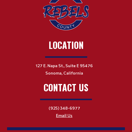
LOCATION
127 E. Napa St., Suite E 95476
Sonoma, California
CONTACT US
(925) 348-6977
Email Us