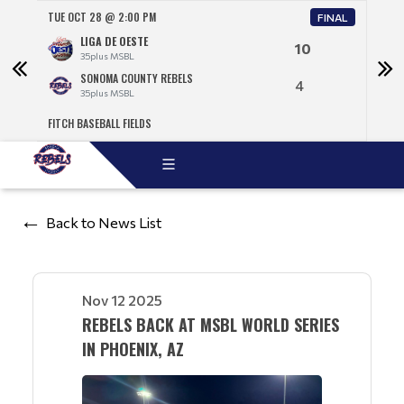
TUE OCT 28 @ 2:00 PM
WED 
NAL
FINAL
LIGA DE OESTE
10
35plus MSBL
SONOMA COUNTY REBELS
4
35plus MSBL
FITCH BASEBALL FIELDS
TEMP
Back to News List
Nov 12 2025
REBELS BACK AT MSBL WORLD SERIES
IN PHOENIX, AZ