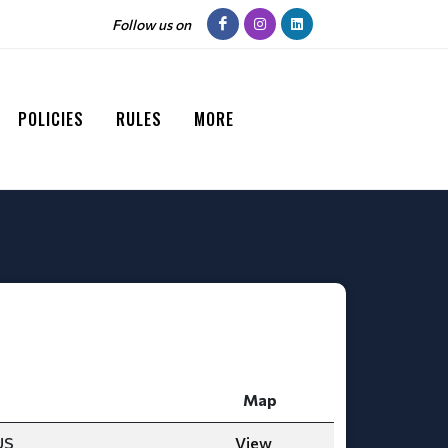
Follow us on
POLICIES
RULES
MORE
Map
US
View