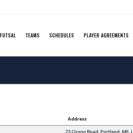
 FUTSAL
TEAMS
SCHEDULES
PLAYER AGREEMENTS
Address
23 Orono Road, Portland, ME, 