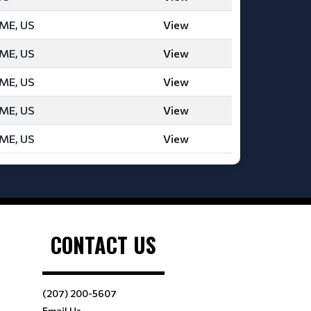
 ME, US
View
 ME, US
View
 ME, US
View
 ME, US
View
 ME, US
View
CONTACT US
(207) 200-5607
Email Us