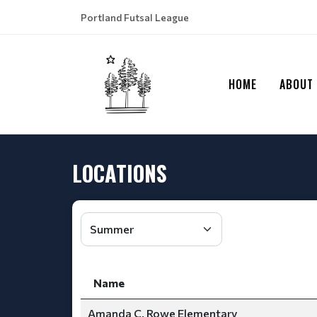
Portland Futsal League
HOME
ABOUT
LOCATIONS
Name
Amanda C. Rowe Elementary