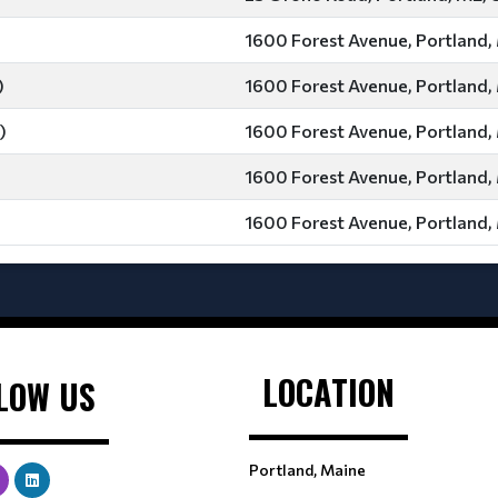
1600 Forest Avenue, Portland,
)
1600 Forest Avenue, Portland,
)
1600 Forest Avenue, Portland,
1600 Forest Avenue, Portland,
1600 Forest Avenue, Portland,
LOCATION
LOW US
Portland, Maine