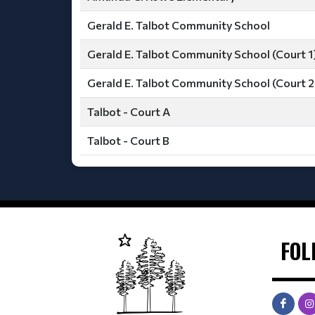
Gerald E. Talbot Community School
Gerald E. Talbot Community School (Court 1
Gerald E. Talbot Community School (Court 2
Talbot - Court A
Talbot - Court B
FOL