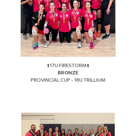
⬆️17U FIRESTORM⬆️
BRONZE
PROVINCIAL CUP - 18U TRILLIUM