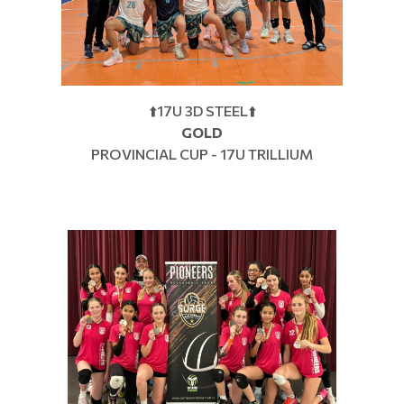
⬆️17U 3D STEEL⬆️
GOLD
PROVINCIAL CUP - 17U TRILLIUM