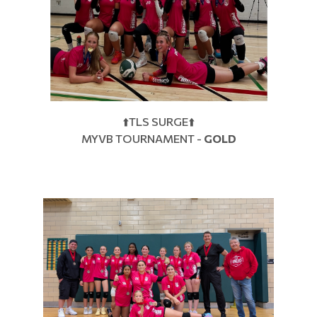
⬆️TLS SURGE⬆️
MYVB TOURNAMENT -
GOLD