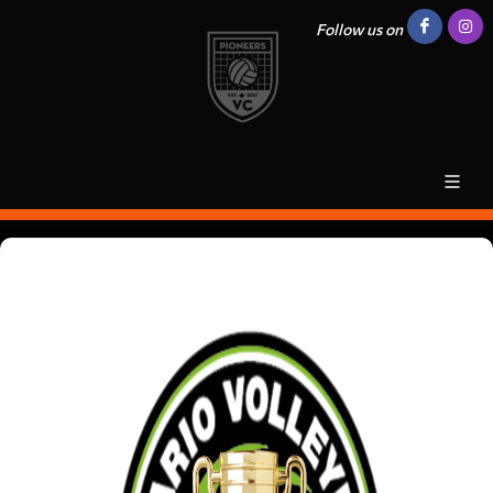
Follow us on