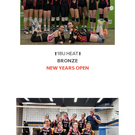
⬆️18U HEAT⬆️
BRONZE
NEW YEARS OPEN