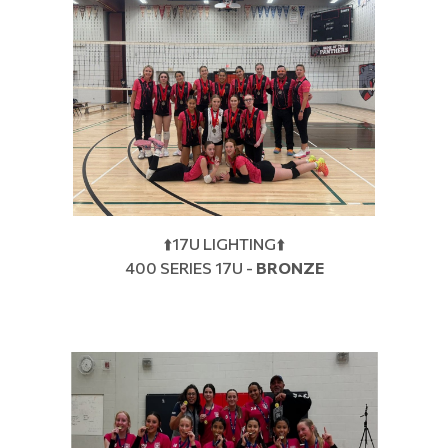
⬆️17U LIGHTING⬆️
400 SERIES 17U -
BRONZE