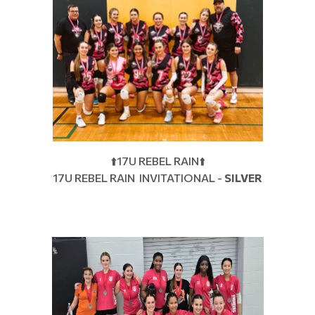
⬆️17U REBEL RAIN⬆️
17U REBEL RAIN INVITATIONAL -
SILVER