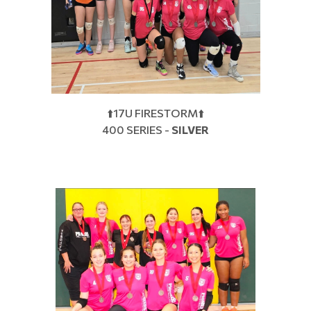
⬆️17U FIRESTORM⬆️
400 SERIES -
SILVER