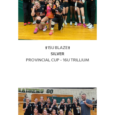
⬆️15U BLAZE⬆️
SILVER
PROVINCIAL CUP - 16U TRILLIUM