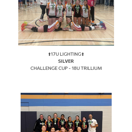
⬆️17U LIGHTING⬆️
SILVER
CHALLENGE CUP - 18U TRILLIUM