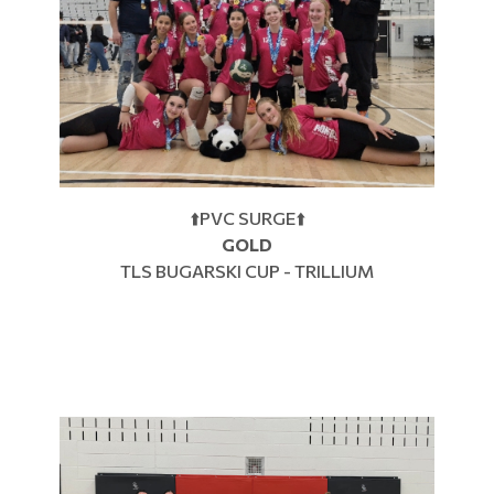
⬆️PVC SURGE⬆️
GOLD
TLS BUGARSKI CUP - TRILLIUM