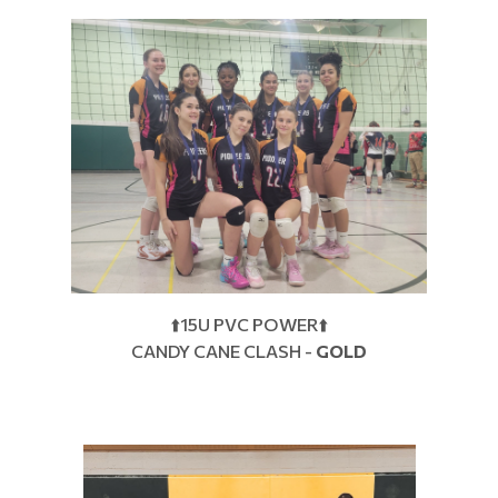
⬆️15U PVC POWER⬆️
CANDY CANE CLASH -
GOLD