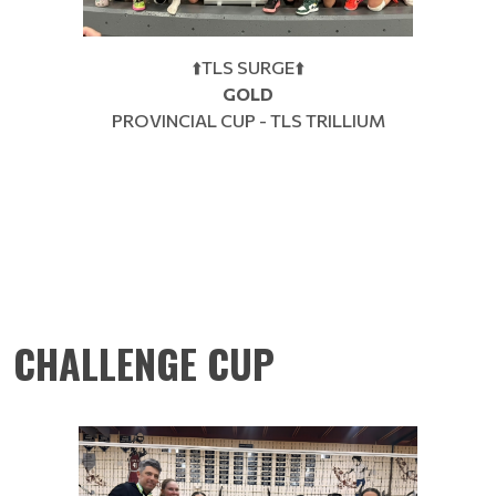
⬆️TLS SURGE⬆️
GOLD
PROVINCIAL CUP - TLS TRILLIUM
CHALLENGE CUP