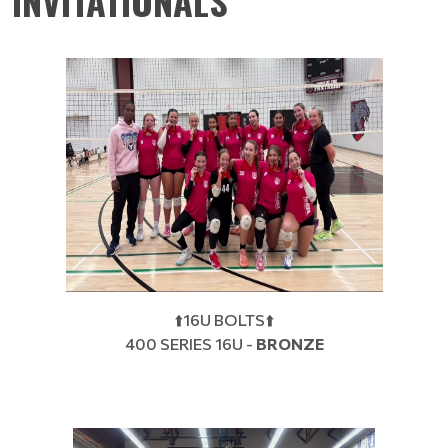
INVITATIONALS
⬆️16U BOLTS⬆️
400 SERIES 16U -
BRONZE