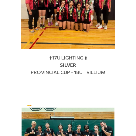
⬆️17U LIGHTING ⬆️
SILVER
PROVINCIAL CUP - 18U TRILLIUM