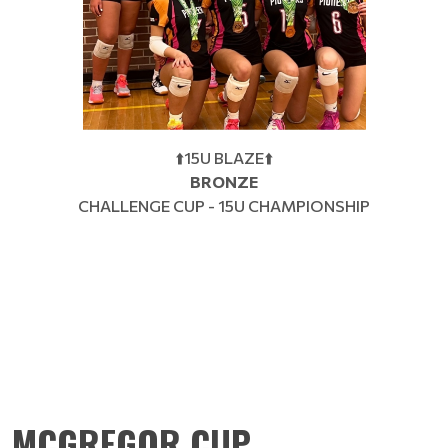
⬆️15U BLAZE⬆️
BRONZE
CHALLENGE CUP - 15U CHAMPIONSHIP
MCGREGOR CUP