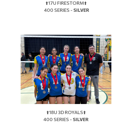
⬆️17U FIRESTORM⬆️
400 SERIES -
SILVER
⬆️18U 3D ROYALS⬆️
400 SERIES -
SILVER