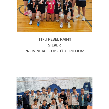
⬆️17U REBEL RAIN⬆️
SILVER
PROVINCIAL CUP - 17U TRILLIUM