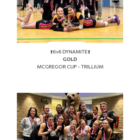
⬆️6v6 DYNAMITE⬆️
GOLD
MCGREGOR CUP - TRILLIUM