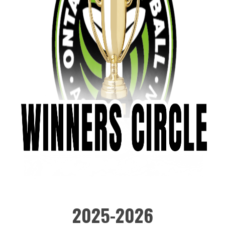
2025-2026