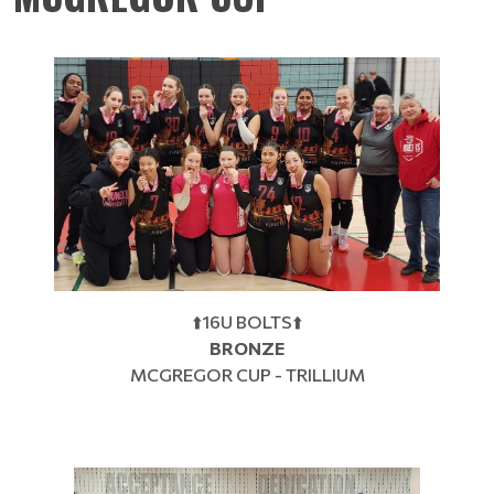
⬆️16U BOLTS⬆️
BRONZE
MCGREGOR CUP - TRILLIUM