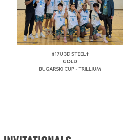
⬆️17U 3D STEEL⬆️
GOLD
BUGARSKI CUP - TRILLIUM