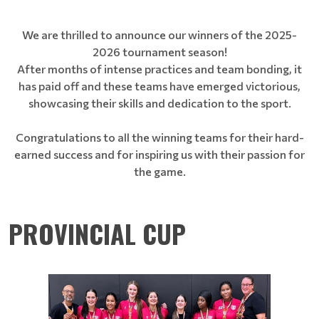
We are thrilled to announce our winners of the 2025-
2026 tournament season!
After months of intense practices and team bonding, it
has paid off and these teams have emerged victorious,
showcasing their skills and dedication to the sport.
Congratulations to all the winning teams for their hard-
earned success and for inspiring us with their passion for
the game.
PROVINCIAL CUP