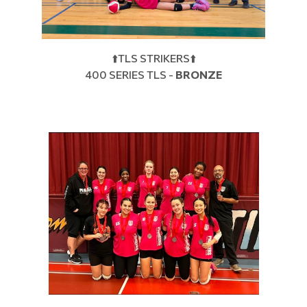
⬆️TLS STRIKERS⬆️
400 SERIES TLS -
BRONZE