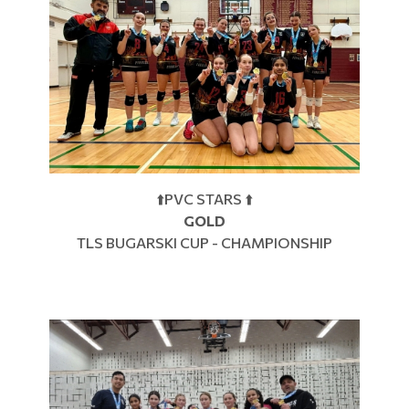
⬆️PVC STARS ⬆️
GOLD
TLS BUGARSKI CUP - CHAMPIONSHIP