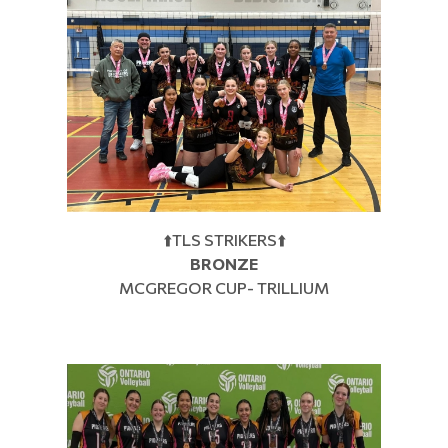
⬆️TLS STRIKERS⬆️
BRONZE
MCGREGOR CUP- TRILLIUM