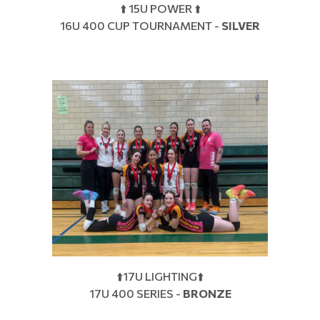
⬆️ 15U POWER ⬆️
16U 400 CUP TOURNAMENT -
SILVER
⬆️17U LIGHTING⬆️
17U 400 SERIES -
BRONZE