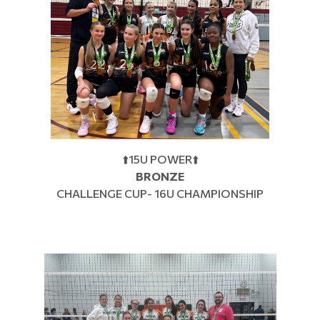
⬆️15U POWER⬆️
BRONZE
CHALLENGE CUP- 16U CHAMPIONSHIP