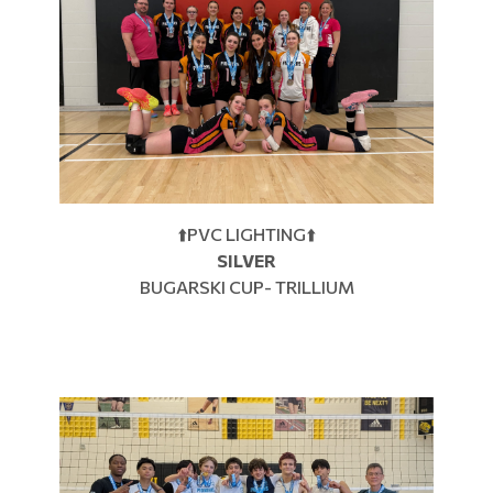
⬆️PVC LIGHTING⬆️
SILVER
BUGARSKI CUP- TRILLIUM