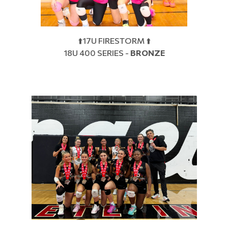
⬆️17U FIRESTORM ⬆️
18U 400 SERIES -
BRONZE