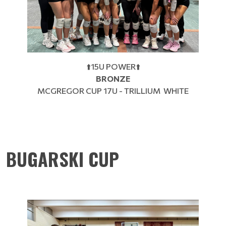
⬆️15U POWER⬆️
BRONZE
MCGREGOR CUP 17U - TRILLIUM WHITE
BUGARSKI CUP