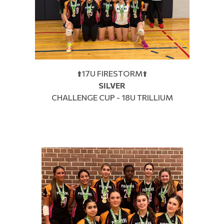
⬆️17U FIRESTORM⬆️
SILVER
CHALLENGE CUP - 18U TRILLIUM