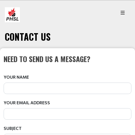
CONTACT US
NEED TO SEND US A MESSAGE?
YOUR NAME
YOUR EMAIL ADDRESS
SUBJECT