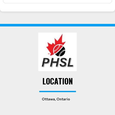
LOCATION
Ottawa, Ontario