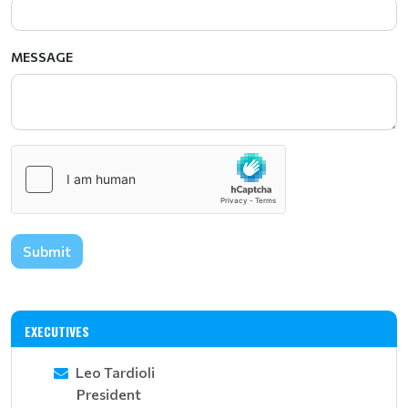
MESSAGE
Submit
EXECUTIVES
Leo Tardioli
President