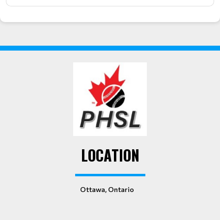
LOCATION
Ottawa, Ontario