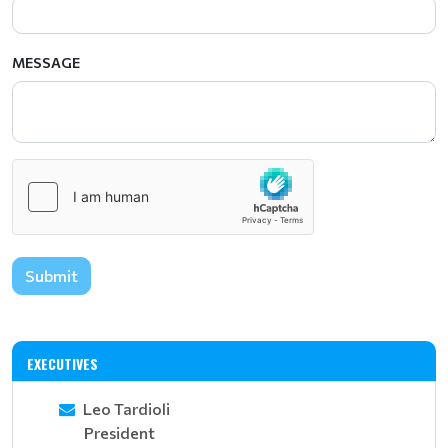
MESSAGE
Submit
EXECUTIVES
Leo Tardioli
President