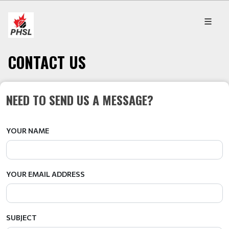
CONTACT US
NEED TO SEND US A MESSAGE?
YOUR NAME
YOUR EMAIL ADDRESS
SUBJECT