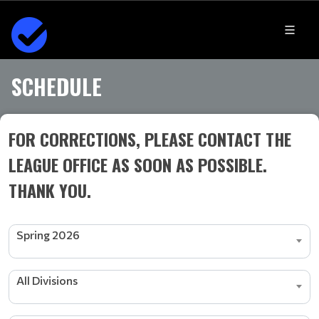
SCHEDULE
FOR CORRECTIONS, PLEASE CONTACT THE
LEAGUE OFFICE AS SOON AS POSSIBLE.
THANK YOU.
Spring 2026
All Divisions