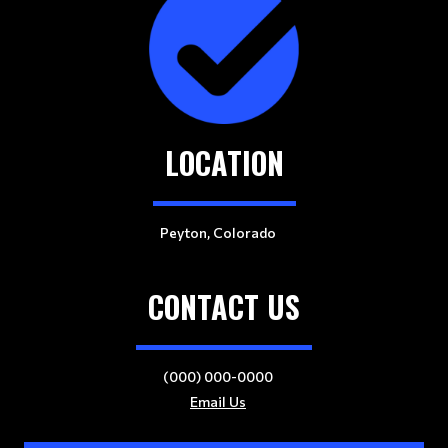
LOCATION
Peyton, Colorado
CONTACT US
(000) 000-0000
Email Us