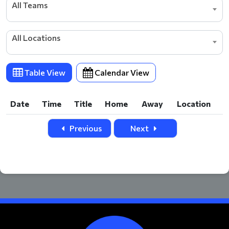
All Teams
All Locations
Table View
Calendar View
Date
Time
Title
Home
Away
Location
Date
Time
Title
Home
Away
Location
Previous
Next