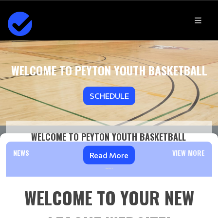
WELCOME TO PEYTON YOUTH BASKETBALL
SCHEDULE
WELCOME TO PEYTON YOUTH BASKETBALL
NEWS
VIEW MORE
Read More
WELCOME TO YOUR NEW