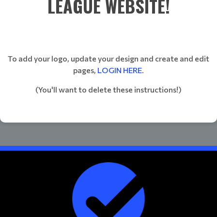
LEAGUE WEBSITE!
To add your logo, update your design and create and edit
pages,
LOGIN HERE
.
(You'll want to delete these instructions!)