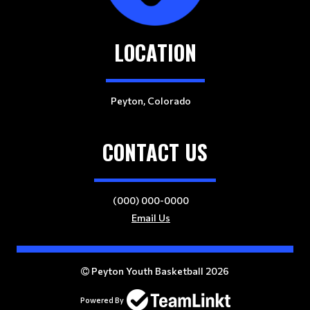
LOCATION
Peyton, Colorado
CONTACT US
(000) 000-0000
Email Us
Peyton Youth Basketball 2026
Powered By