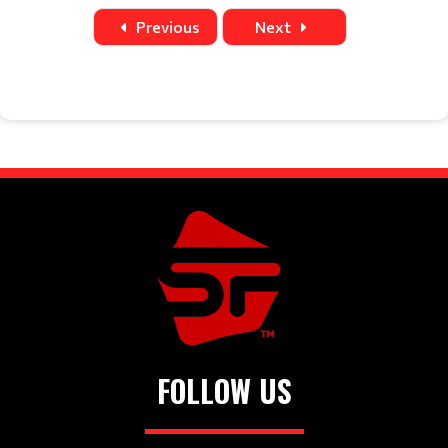
Date
Time
Title
Home
Away
Location
Previous
Next
FOLLOW US