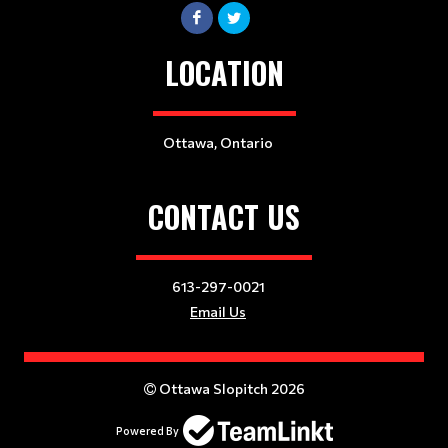
LOCATION
Ottawa, Ontario
CONTACT US
613-297-0021
Email Us
Ottawa Slopitch 2026
Powered By