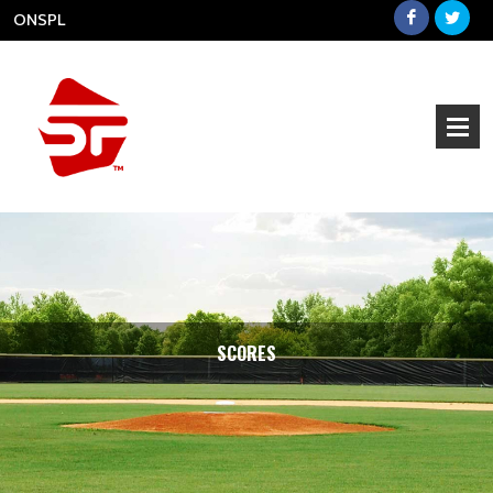
ONSPL
SCORES