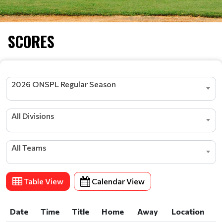
SCORES
2026 ONSPL Regular Season
All Divisions
All Teams
Table View
Calendar View
Date
Time
Title
Home
Away
Location