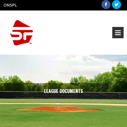
ONSPL
LEAGUE DOCUMENTS