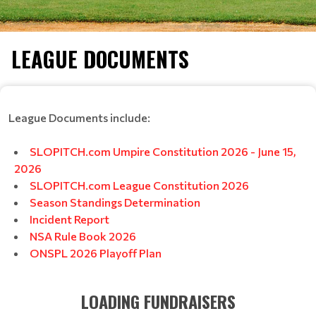
LEAGUE DOCUMENTS
League Documents include:
SLOPITCH.com Umpire Constitution 2026 - June 15,
2026
SLOPITCH.com League Constitution 2026
Season Standings Determination
Incident Report
NSA Rule Book 2026
ONSPL 2026 Playoff Plan
LOADING FUNDRAISERS