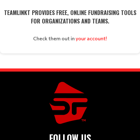
TEAMLINKT PROVIDES FREE, ONLINE FUNDRAISING TOOLS
FOR ORGANIZATIONS AND TEAMS.
Check them out in
your account!
FOLLOW US