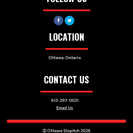
LOCATION
Ottawa, Ontario
CONTACT US
613-297-0021
Email Us
Ottawa Slopitch 2026