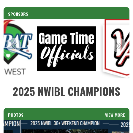
SPONSORS
2025 NWIBL CHAMPIONS
PHOTOS
VIEW MORE