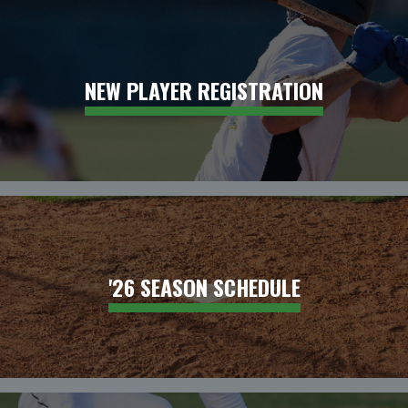
NEW PLAYER REGISTRATION
'26 SEASON SCHEDULE