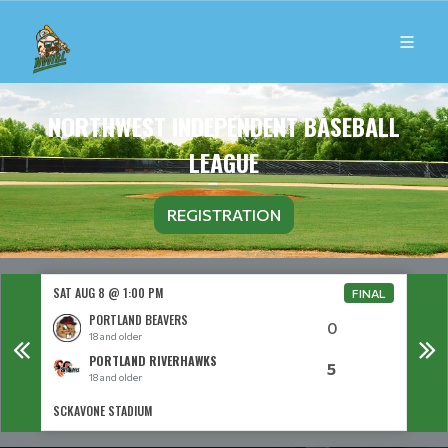
NORTHWEST INDEPENDENT BASEBALL
LEAGUE
REGISTRATION
SAT AUG 8 @ 1:00 PM
SAT 
FINAL
PORTLAND BEAVERS
0
18 and older
PORTLAND RIVERHAWKS
5
18 and older
SCKAVONE STADIUM
THPRD