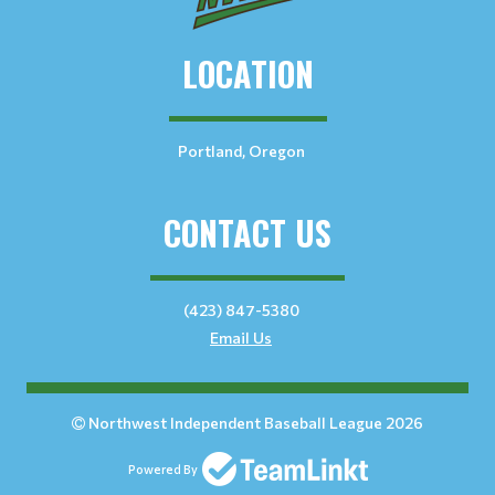
LOCATION
Portland, Oregon
CONTACT US
(423) 847-5380
Email Us
Northwest Independent Baseball League 2026
Powered By