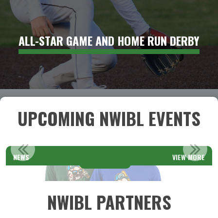
ALL-STAR GAME AND HOME RUN DERBY
UPCOMING NWIBL EVENTS
REGIONAL ADULT TOURNAMENTS: REGISTRATION OPEN
NEWS
VIEW MORE
Read More
NWIBL PARTNERS