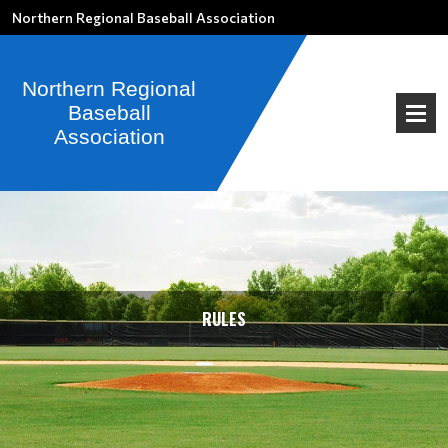
Northern Regional Baseball Association
RULES