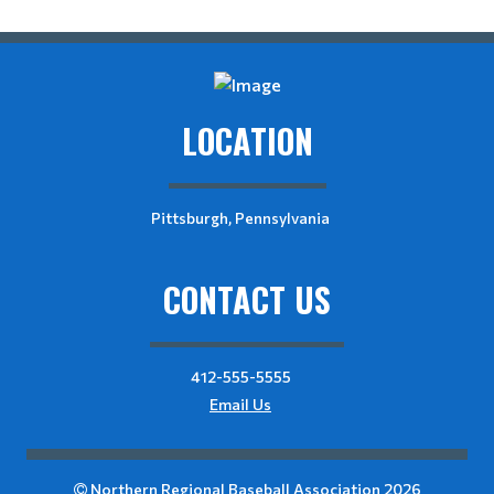
LOCATION
Pittsburgh, Pennsylvania
CONTACT US
412-555-5555
Email Us
Northern Regional Baseball Association 2026