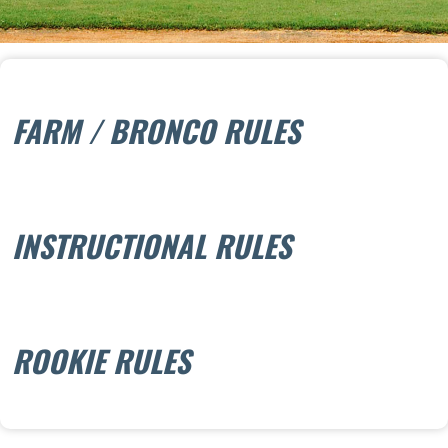
FARM / BRONCO RULES
INSTRUCTIONAL RULES
ROOKIE RULES