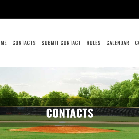
OME
CONTACTS
SUBMIT CONTACT
RULES
CALENDAR
C
CONTACTS