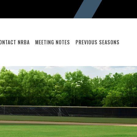
ONTACT NRBA
MEETING NOTES
PREVIOUS SEASONS