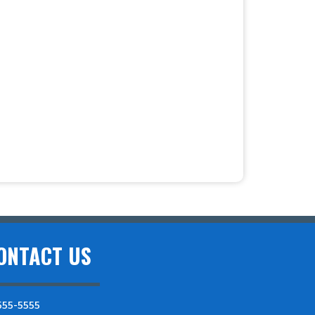
ONTACT US
555-5555