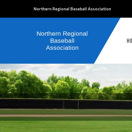
Northern Regional Baseball Association
H