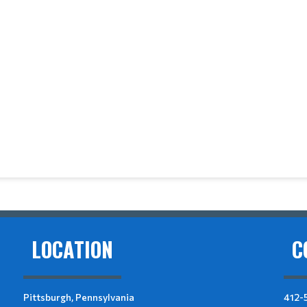
LOCATION
C
Pittsburgh, Pennsylvania
412-