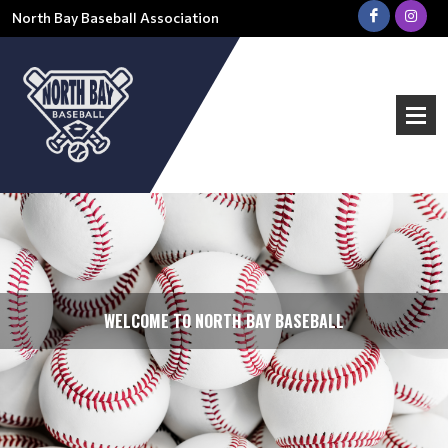
North Bay Baseball Association
WELCOME TO NORTH BAY BASEBALL