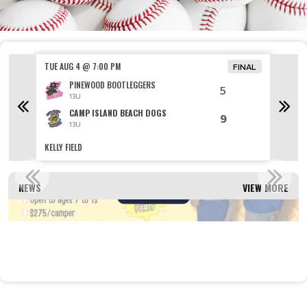
TUE AUG 4 @ 7:00 PM
TUE AU
FINAL
PINEWOOD BOOTLEGGERS
5
13U
CAMP ISLAND BEACH DOGS
9
13U
KELLY FIELD
VETERAN
ER CAMP REGISTRATION OPEN!
REGI
NEWS
VIEW MORE
Read More