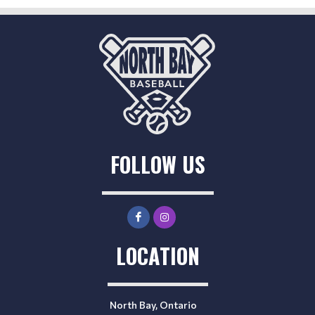
FOLLOW US
LOCATION
North Bay, Ontario