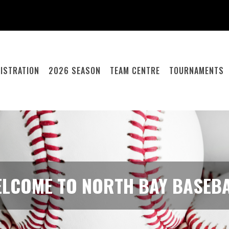
ISTRATION
2026 SEASON
TEAM CENTRE
TOURNAMENTS
LCOME TO NORTH BAY BASEB