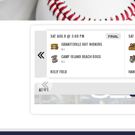
00 PM
SAT AUG 8 @ 3:00 PM
SAT
FINAL
SSING HONKERS
GRANITEVILLE HOT WIENERS
9U
ND BEACH DOGS
CAMP ISLAND BEACH DOGS
9U
KELLY FIELD
HAND
REGISTRAT
NEWS