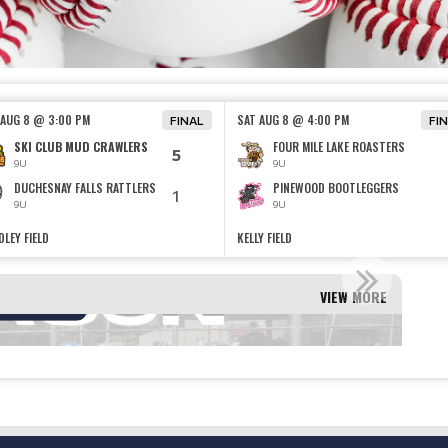
 AUG 8 @ 3:00 PM
SAT AUG 8 @ 4:00 PM
FINAL
FI
SKI CLUB MUD CRAWLERS
FOUR MILE LAKE ROASTERS
5
9U
9U
DUCHESNAY FALLS RATTLERS
PINEWOOD BOOTLEGGERS
1
9U
9U
LEY FIELD
KELLY FIELD
ION INFORMATION!
VIEW MORE
Read More