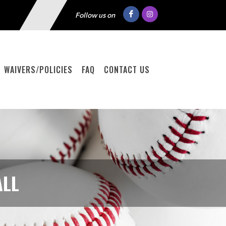
Follow us on
WAIVERS/POLICIES
FAQ
CONTACT US
ALL