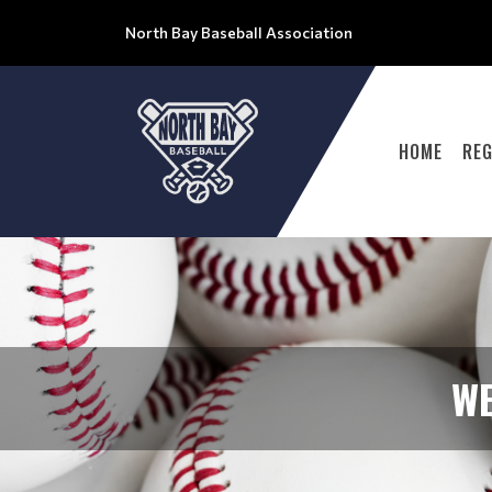
North Bay Baseball Association
HOME
REG
WE