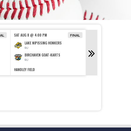
SUN AUG 9 @ 5:00 PM
SAT AUG 8 @ 4:00 PM
NAL
FINAL
FOUR MILE LAKE ROA
LAKE NIPISSING HONKERS
13U
9U
CAMP ISLAND BEACH
BIRCHAVEN GOAT-KARTS
13U
9U
HANDLEY FIELD
KELLY FIELD
SANDLOT SERIES WRAP UP
Read More