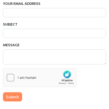
YOUR EMAIL ADDRESS
SUBJECT
MESSAGE
Submit