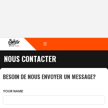
NOUS CONTACTER
BESOIN DE NOUS ENVOYER UN MESSAGE?
YOUR NAME