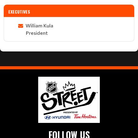
EXECUTIVES
William Kula
President
FOLLOW US