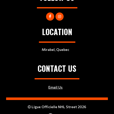
LOCATION
Mirabel, Quebec
CONTACT US
Email Us
Ligue Officielle NHL Street 2026