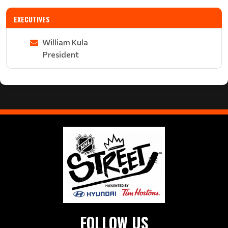
EXECUTIVES
William Kula
President
FOLLOW US