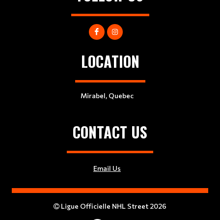
LOCATION
Mirabel, Quebec
CONTACT US
Email Us
Ligue Officielle NHL Street 2026