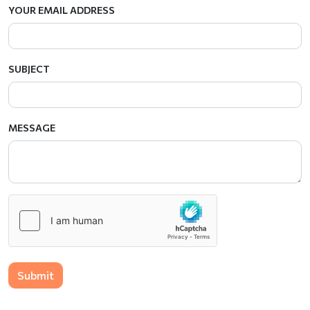
YOUR EMAIL ADDRESS
SUBJECT
MESSAGE
Submit