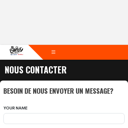
NOUS CONTACTER
BESOIN DE NOUS ENVOYER UN MESSAGE?
YOUR NAME