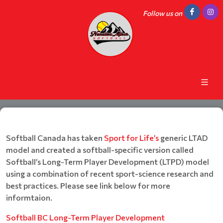
Follow us on
Softball Canada has taken
Sport for Life’s
generic LTAD
model and created a softball-specific version called
Softball’s Long-Term Player Development (LTPD) model
using a combination of recent sport-science research and
best practices. Please see link below for more
informtaion.
Softball BC Long-Term Player Development