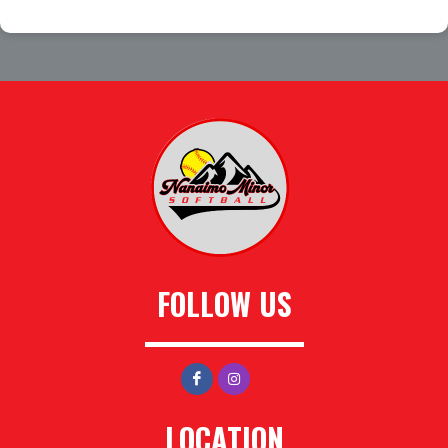
FOLLOW US
LOCATION