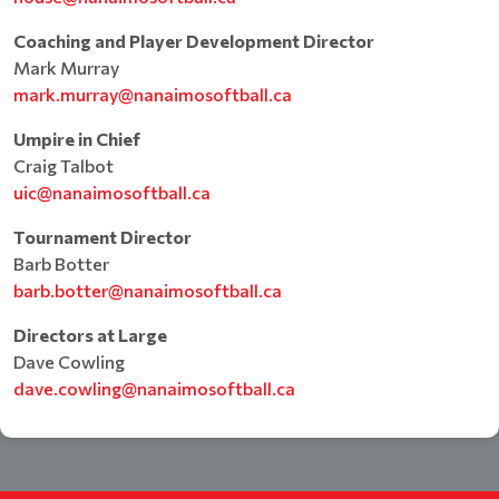
Coaching and Player Development Director
Mark Murray
mark.murray@nanaimosoftball.ca
Umpire in Chief
Craig Talbot
uic@nanaimosoftball.ca
Tournament Director
Barb Botter
barb.botter@nanaimosoftball.ca
Directors at Large
Dave Cowling
dave.cowling@nanaimosoftball.ca