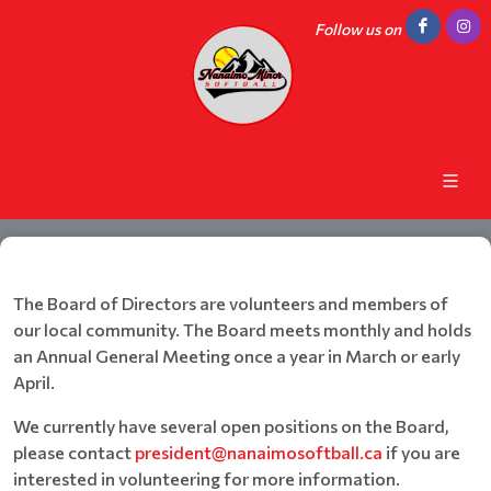
Follow us on
The Board of Directors are volunteers and members of
our local community. The Board meets monthly and holds
an Annual General Meeting once a year in March or early
April.
We currently have several open positions on the Board,
please contact
president@nanaimosoftball.ca
if you are
interested in volunteering for more information.