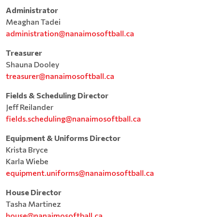
Administrator
Meaghan Tadei
administration@nanaimosoftball.ca
Treasurer
Shauna Dooley
treasurer@nanaimosoftball.ca
Fields & Scheduling Director
Jeff Reilander
fields.scheduling@nanaimosoftball.ca
Equipment & Uniforms Director
Krista Bryce
Karla Wiebe
equipment.uniforms@nanaimosoftball.ca
House Director
Tasha Martinez
house@nanaimosoftball.ca