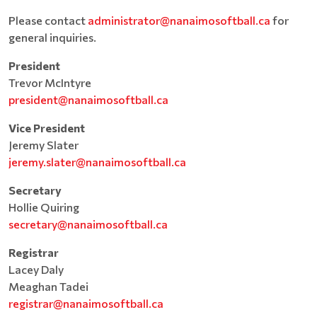
Please contact
administrator@nanaimosoftball.ca
for
general inquiries.
President
Trevor McIntyre
president@nanaimosoftball.ca
Vice President
Jeremy Slater
jeremy.slater@nanaimosoftball.ca
Secretary
Hollie Quiring
secretary@nanaimosoftball.ca
Registrar
Lacey Daly
Meaghan Tadei
registrar@nanaimosoftball.ca