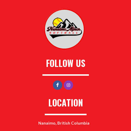
FOLLOW US
LOCATION
Nanaimo, British Columbia