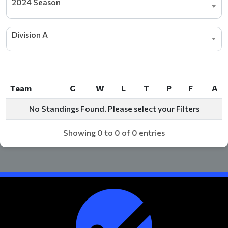
2024 Season
Division A
Team
G
W
L
T
P
F
A
Team
G
W
L
T
P
F
A
No Standings Found. Please select your Filters
Showing 0 to 0 of 0 entries