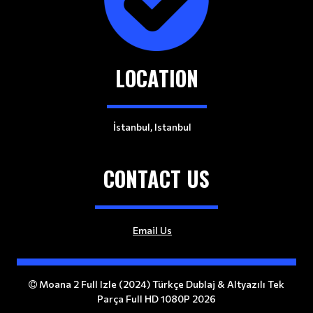
LOCATION
İstanbul, Istanbul
CONTACT US
Email Us
Moana 2 Full Izle (2024) Türkçe Dublaj & Altyazılı Tek
Parça Full HD 1080P 2026