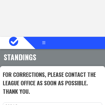
STANDINGS
FOR CORRECTIONS, PLEASE CONTACT THE
LEAGUE OFFICE AS SOON AS POSSIBLE.
THANK YOU.